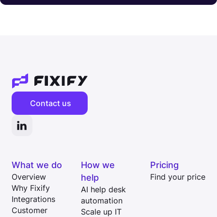
Contact us
What we do
How we
Pricing
Overview
help
Find your price
Why Fixify
AI help desk
Integrations
automation
Customer
Scale up IT