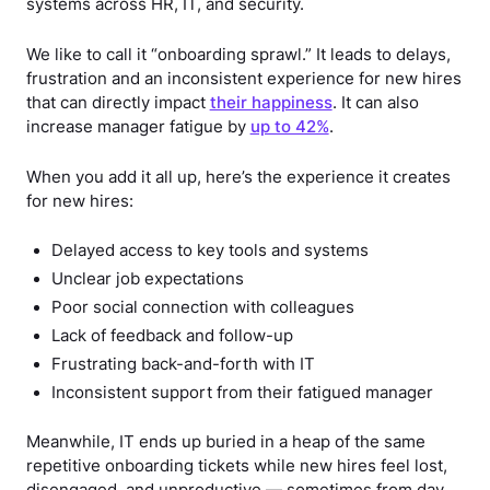
systems across HR, IT, and security.
We like to call it “onboarding sprawl.” It leads to delays,
frustration and an inconsistent experience for new hires
that can directly impact
their happiness
. It can also
increase manager fatigue by
up to 42%
.
When you add it all up, here’s the experience it creates
for new hires:
Delayed access to key tools and systems
Unclear job expectations
Poor social connection with colleagues
Lack of feedback and follow-up
Frustrating back-and-forth with IT
Inconsistent support from their fatigued manager
Meanwhile, IT ends up buried in a heap of the same
repetitive onboarding tickets while new hires feel lost,