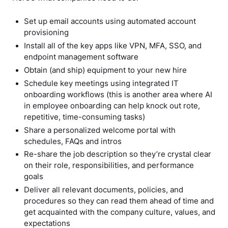
Set up email accounts using automated account
provisioning
Install all of the key apps like VPN, MFA, SSO, and
endpoint management software
Obtain (and ship) equipment to your new hire
Schedule key meetings using integrated IT
onboarding workflows (this is another area where AI
in employee onboarding can help knock out rote,
repetitive, time-consuming tasks)
Share a personalized welcome portal with
schedules, FAQs and intros
Re-share the job description so they’re crystal clear
on their role, responsibilities, and performance
goals
Deliver all relevant documents, policies, and
procedures so they can read them ahead of time and
get acquainted with the company culture, values, and
expectations