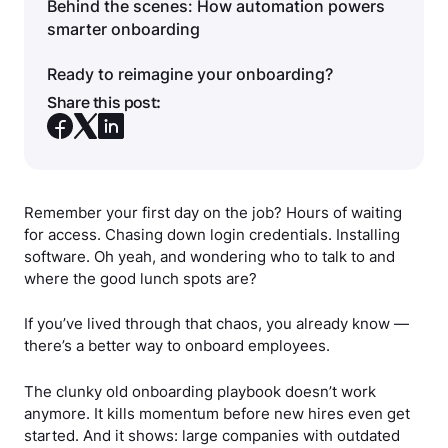
Behind the scenes: How automation powers
smarter onboarding
Ready to reimagine your onboarding?
Share this post:
Remember your first day on the job? Hours of waiting
for access. Chasing down login credentials. Installing
software. Oh yeah, and wondering who to talk to and
where the good lunch spots are?
If you’ve lived through that chaos, you already know —
there’s a better way to onboard employees.
The clunky old onboarding playbook doesn’t work
anymore. It kills momentum before new hires even get
started. And it shows: large companies with outdated