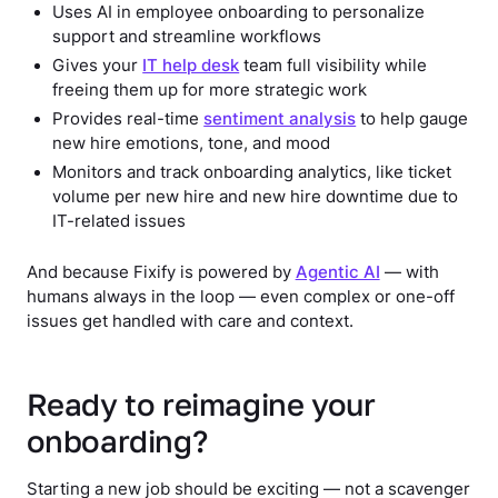
Uses AI in employee onboarding to personalize
support and streamline workflows
Gives your
IT help desk
team full visibility while
freeing them up for more strategic work
Provides real-time
sentiment analysis
to help gauge
new hire emotions, tone, and mood
Monitors and track onboarding analytics, like ticket
volume per new hire and new hire downtime due to
IT-related issues
And because Fixify is powered by
Agentic AI
— with
humans always in the loop — even complex or one-off
issues get handled with care and context.
Ready to reimagine your
onboarding?
Starting a new job should be exciting — not a scavenger