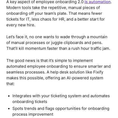
A key aspect of employee onboarding 2.0
is automation
.
Modern tools take the repetitive, manual pieces of
onboarding off your team’s plate. That means fewer
tickets for IT, less chaos for HR, and a better start for
every new hire.
Let’s face it, no one wants to wade through a mountain
of manual processes or juggle clipboards and pens.
That’ll kill momentum faster than a rush hour traffic jam.
The good news is that it’s simple to implement
automated employee onboarding to ensure smarter and
seamless processes. A help desk solution like Fixify
makes this possible, offering an AI-powered system
that:
Integrates with your ticketing system and automates
onboarding tickets
Spots trends and flags opportunities for onboarding
process improvement