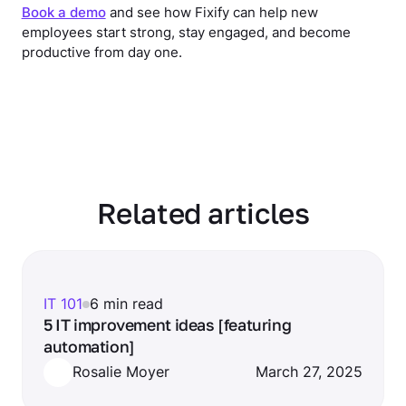
Book a demo
and see how Fixify can help new
employees start strong, stay engaged, and become
productive from day one.
Related articles
IT 101
6 min read
5 IT improvement ideas [featuring
automation]
Rosalie Moyer
March 27, 2025