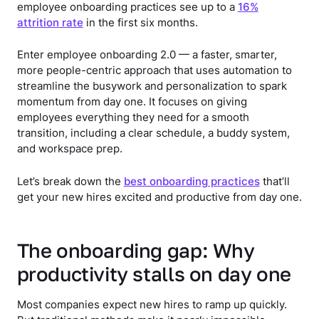
employee onboarding practices see up to a
16%
attrition rate
in the first six months.
Enter employee onboarding 2.0 — a faster, smarter,
more people-centric approach that uses automation to
streamline the busywork and personalization to spark
momentum from day one. It focuses on giving
employees everything they need for a smooth
transition, including a clear schedule, a buddy system,
and workspace prep.
Let’s break down the
best onboarding practices
that’ll
get your new hires excited and productive from day one.
The onboarding gap: Why
productivity stalls on day one
Most companies expect new hires to ramp up quickly.