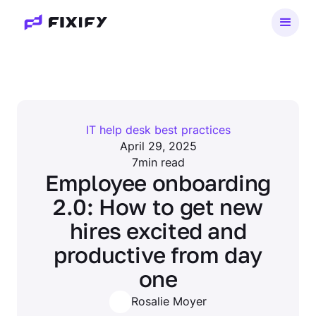
IT help desk best practices
April 29, 2025
7
min read
Employee onboarding
2.0: How to get new
hires excited and
productive from day
one
Rosalie Moyer