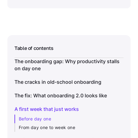
Table of contents
The onboarding gap: Why productivity stalls
on day one
The cracks in old-school onboarding
The fix: What onboarding 2.0 looks like
A first week that just works
Before day one
From day one to week one