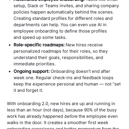
setup, Slack or Teams invites, and sharing company
policies happen automatically behind the scenes.
Creating standard profiles for different roles and
departments can help. You can even use AI in
employee onboarding to define those profiles
and speed up some tasks.
Role-specific roadmaps:
New hires receive
personalized roadmaps for their roles, so they
understand their goals, responsibilities, and
immediate priorities.
Ongoing support:
Onboarding doesn’t end after
week one. Regular check-ins and feedback loops
keep the experience personal and human — not “set
it and forget it.
With onboarding 2.0, new hires are up and running in
less than an hour (not days), because 90% of the busy
work has already happened
before
the employee even
walks in the door. It creates a smoother first week
onboarding experience and better momentum from the