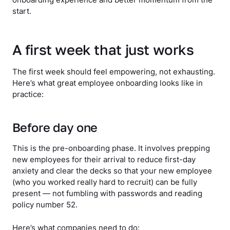
start.
A first week that just works
The first week should feel empowering, not exhausting.
Here’s what great employee onboarding looks like in
practice:
Before day one
This is the pre-onboarding phase. It involves prepping
new employees for their arrival to reduce first-day
anxiety and clear the decks so that your new employee
(who you worked really hard to recruit) can be fully
present — not fumbling with passwords and reading
policy number 52.
Here’s what companies need to do: