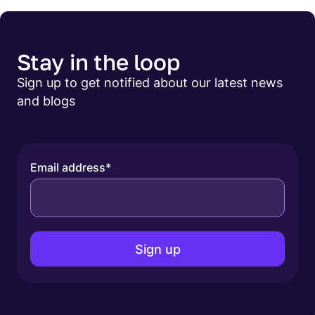
Stay in the loop
Sign up to get notified about our latest news
and blogs
Email address
*