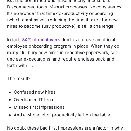
But traditional methods make it nearly impossible.
Disconnected tools. Manual processes. No consistency.
It’s no wonder that
time-to-productivity onboarding
(which emphasizes reducing the time it takes for new
hires to become fully productive) is still a challenge.
In fact,
34% of employers
don’t even have an official
employee onboarding program in place. When they do,
many still bury new hires in repetitive paperwork, set
unclear expectations, and require endless back-and-
forth with IT.
The result?
Confused new hires
Overloaded IT teams
Missed first impressions
And a whole lot of productivity left on the table
No doubt these bad first impressions are a factor in why