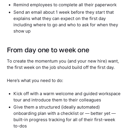
Remind employees to complete all their paperwork
Send an email about 1 week before they start that
explains what they can expect on the first day
including where to go and who to ask for when they
show up
From day one to week one
To create the momentum you (and your new hire) want,
the first week on the job should build off the first day.
Here’s what you need to do:
Kick off with a warm welcome and guided workspace
tour and introduce them to their colleagues
Give them a structured (ideally automated)
onboarding plan with a checklist or — better yet —
built-in progress tracking for all of their first-week
to-dos