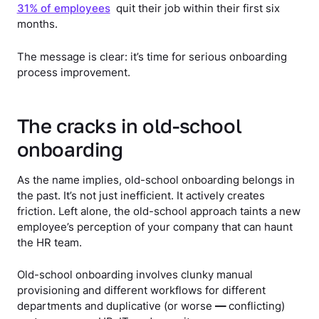
31% of employees
quit their job within their first six
months.
The message is clear: it’s time for serious onboarding
process improvement.
The cracks in old-school
onboarding
As the name implies, old-school onboarding belongs in
the past. It’s not just inefficient. It actively creates
friction. Left alone, the old-school approach taints a new
employee’s perception of your company that can haunt
the HR team.
Old-school onboarding involves clunky manual
provisioning and different workflows for different
departments and duplicative (or worse
—
conflicting)