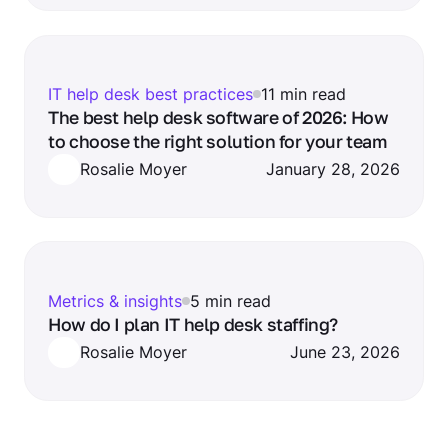
IT help desk best practices
11 min read
The best help desk software of 2026: How
to choose the right solution for your team
Rosalie Moyer
January 28, 2026
Metrics & insights
5 min read
How do I plan IT help desk staffing?
Rosalie Moyer
June 23, 2026