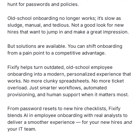
hunt for passwords and policies.
Old-school onboarding no longer works; it’s slow as
sludge, manual, and tedious. Not a good look for new
hires that want to jump in and make a great impression.
But solutions are available. You can shift onboarding
from a pain point to a competitive advantage.
Fixify helps turn outdated, old-school employee
onboarding into a modern, personalized experience that
works. No more clunky spreadsheets. No more ticket
overload. Just smarter workflows, automated
provisioning, and human support when it matters most.
From password resets to new hire checklists, Fixify
blends AI in employee onboarding with real analysts to
deliver a smoother experience — for your new hires
and
your IT team.