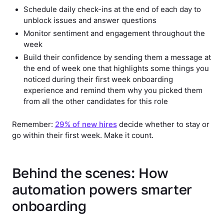
Schedule daily check-ins at the end of each day to
unblock issues and answer questions
Monitor sentiment and engagement throughout the
week
Build their confidence by sending them a message at
the end of week one that highlights some things you
noticed during their first week onboarding
experience and remind them why you picked them
from all the other candidates for this role
Remember:
29% of new hires
decide whether to stay or
go within their first week. Make it count.
Behind the scenes: How
automation powers smarter
onboarding