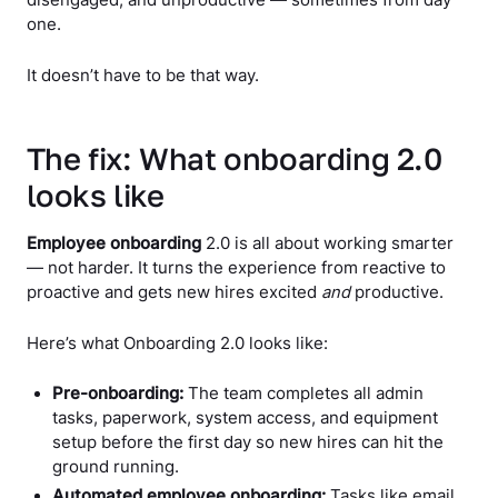
disengaged, and unproductive — sometimes from day
one.
It doesn’t have to be that way.
The fix: What onboarding 2.0
looks like
Employee onboarding
2.0 is all about working smarter
— not harder. It turns the experience from reactive to
proactive and gets new hires excited
and
productive.
Here’s what Onboarding 2.0 looks like:
Pre-onboarding:
The team completes all admin
tasks, paperwork, system access, and equipment
setup before the first day so new hires can hit the
ground running.
Automated employee onboarding:
Tasks like email