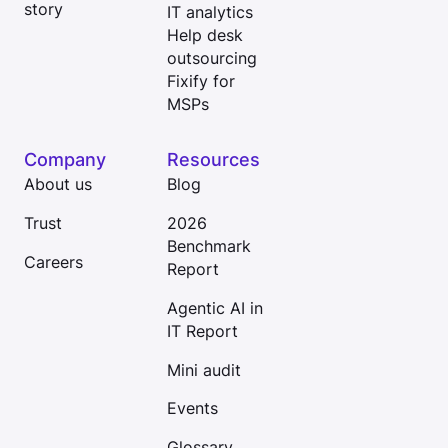
story
IT analytics
Help desk
outsourcing
Fixify for
MSPs
Company
Resources
About us
Blog
Trust
2026
Benchmark
Careers
Report
Agentic AI in
IT Report
Mini audit
Events
Glossary