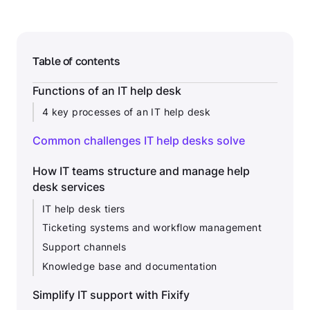
Table of contents
Functions of an IT help desk
4 key processes of an IT help desk
Common challenges IT help desks solve
How IT teams structure and manage help
desk services
IT help desk tiers
Ticketing systems and workflow management
Support channels
Knowledge base and documentation
Simplify IT support with Fixify