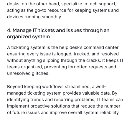
desks, on the other hand, specialize in tech support,
acting as the go-to resource for keeping systems and
devices running smoothly.
4. Manage IT tickets and issues through an
organized system
A ticketing system is the help desk’s command center,
ensuring every issue is logged, tracked, and resolved
without anything slipping through the cracks. It keeps IT
teams organized, preventing forgotten requests and
unresolved glitches.
Beyond keeping workflows streamlined, a well-
managed ticketing system provides valuable data. By
identifying trends and recurring problems, IT teams can
implement proactive solutions that reduce the number
of future issues and improve overall system reliability.