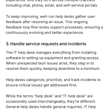
experience. And they do it across multiple channels
including chat, phone, email, and self-service portals.
To keep improving, well-run help desks gather user
feedback after resolving an issue. This ongoing
feedback loop fine-tunes support processes, ensuring a
continuously evolving and better experience.
3. Handle service requests and incidents
The IT help desk manages everything from installing
software to setting up equipment and granting access.
When unexpected tech issues arise, they step in to
resolve them quickly, keeping downtime to a minimum.
Help desks categorize, prioritize, and track incidents to
ensure critical issues get addressed first.
While the terms “help desk” and “IT help desk” are
occasionally used interchangeably, they’re different.
General help desks handle general inquiries. IT help