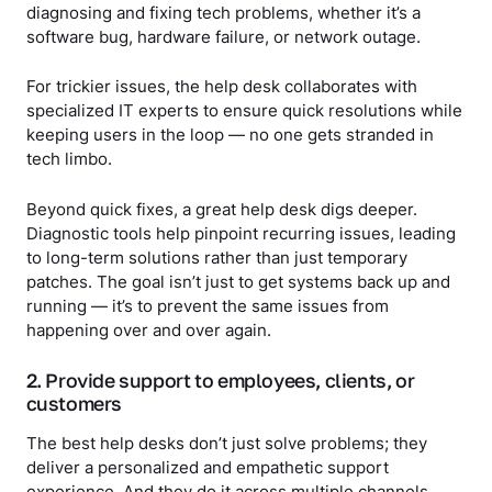
diagnosing and fixing tech problems, whether it’s a
software bug, hardware failure, or network outage.
For trickier issues, the help desk collaborates with
specialized IT experts to ensure quick resolutions while
keeping users in the loop — no one gets stranded in
tech limbo.
Beyond quick fixes, a great help desk digs deeper.
Diagnostic tools help pinpoint recurring issues, leading
to long-term solutions rather than just temporary
patches. The goal isn’t just to get systems back up and
running — it’s to prevent the same issues from
happening over and over again.
2. Provide support to employees, clients, or
customers
The best help desks don’t just solve problems; they
deliver a personalized and empathetic support