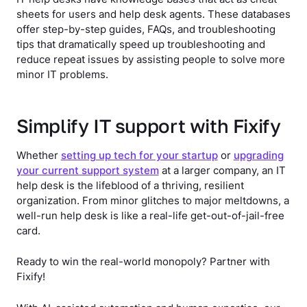
sheets for users and help desk agents. These databases
offer step-by-step guides, FAQs, and troubleshooting
tips that dramatically speed up troubleshooting and
reduce repeat issues by assisting people to solve more
minor IT problems.
Simplify IT support with Fixify
Whether
setting up tech for your startup
or
upgrading
your current support system
at a larger company, an IT
help desk is the lifeblood of a thriving, resilient
organization. From minor glitches to major meltdowns, a
well-run help desk is like a real-life get-out-of-jail-free
card.
Ready to win the real-world monopoly? Partner with
Fixify!