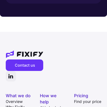
Contact us
What we do
How we
Pricing
Overview
help
Find your price