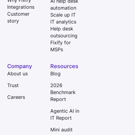
Why Fixify
AI help desk
Integrations
automation
Customer
Scale up IT
story
IT analytics
Help desk
outsourcing
Fixify for
MSPs
Company
Resources
About us
Blog
Trust
2026
Benchmark
Careers
Report
Agentic AI in
IT Report
Mini audit