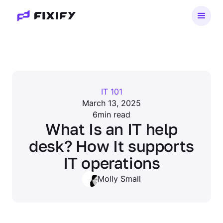
IT 101
March 13, 2025
6
min read
What Is an IT help
desk? How It supports
IT operations
Molly Small