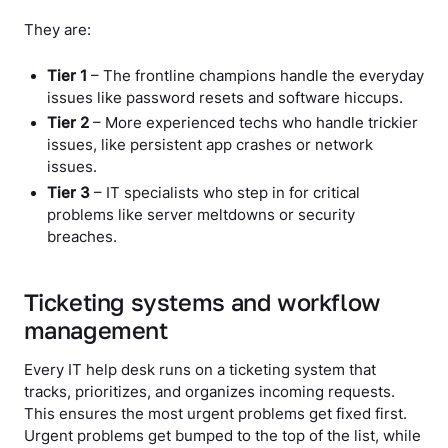
They are:
Tier 1
– The frontline champions handle the everyday
issues like password resets and software hiccups.
Tier 2
– More experienced techs who handle trickier
issues, like persistent app crashes or network
issues.
Tier 3
– IT specialists who step in for critical
problems like server meltdowns or security
breaches.
Ticketing systems and workflow
management
Every IT help desk runs on a ticketing system that
tracks, prioritizes, and organizes incoming requests.
This ensures the most urgent problems get fixed first.
Urgent problems get bumped to the top of the list, while