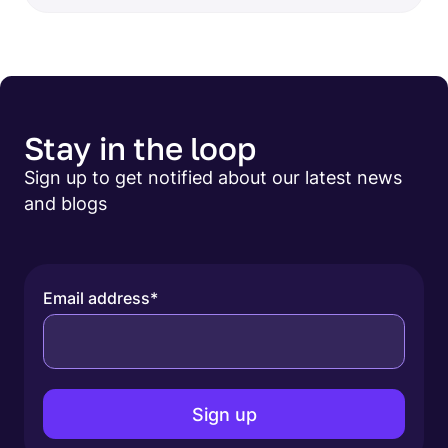
Stay in the loop
Sign up to get notified about our latest news
and blogs
Email address
*