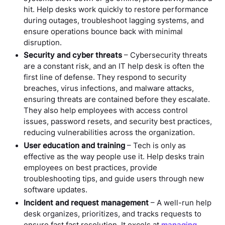
hit. Help desks work quickly to restore performance
during outages, troubleshoot lagging systems, and
ensure operations bounce back with minimal
disruption.
Security and cyber threats
– Cybersecurity threats
are a constant risk, and an IT help desk is often the
first line of defense. They respond to security
breaches, virus infections, and malware attacks,
ensuring threats are contained before they escalate.
They also help employees with access control
issues, password resets, and security best practices,
reducing vulnerabilities across the organization.
User education and training
– Tech is only as
effective as the way people use it. Help desks train
employees on best practices, provide
troubleshooting tips, and guide users through new
software updates.
Incident and request management
– A well-run help
desk organizes, prioritizes, and tracks requests to