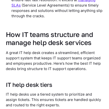
ensure fast fast resolution. It excels at
managing
SLAs
(Service Level Agreements) to ensure timely
responses and solutions without letting anything slip
through the cracks.
How IT teams structure and
manage help desk services
A great IT help desk creates a streamlined, efficient
support system that keeps IT support teams organized
and employees productive. Here’s how the best IT help
desks bring structure to IT support operations.
IT help desk tiers
IT help desks use a tiered system to prioritize and
assign tickets. This ensures tickets are handled quickly
and routed to the right experts.