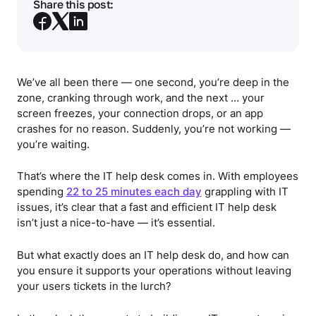
Share this post:
We’ve all been there — one second, you’re deep in the
zone, cranking through work, and the next … your
screen freezes, your connection drops, or an app
crashes for no reason. Suddenly, you’re not working —
you’re waiting.
That’s where the IT help desk comes in. With employees
spending
22 to 25 minutes each day
grappling with IT
issues, it’s clear that a fast and efficient IT help desk
isn’t just a nice-to-have — it’s essential.
But what exactly does an IT help desk do, and how can
you ensure it supports your operations without leaving
your users tickets in the lurch?