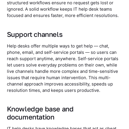
structured workflows ensure no request gets lost or
ignored. A solid workflow keeps IT help desk teams
focused and ensures faster, more efficient resolutions.
Support channels
Help desks offer multiple ways to get help — chat,
phone, email, and self-service portals — so users can
reach support anytime, anywhere. Self-service portals
let users solve everyday problems on their own, while
live channels handle more complex and time-sensitive
issues that require human intervention. This multi-
channel approach improves accessibility, speeds up
resolution times, and keeps users productive.
Knowledge base and
documentation
IT help desks have knowledge bases that act as cheat