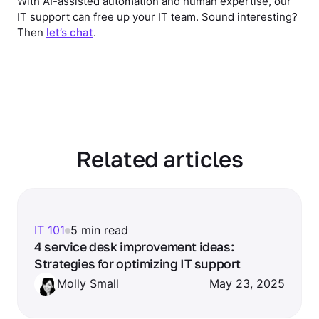
With AI-assisted automation and human expertise, our
IT support can free up your IT team. Sound interesting?
Then
let’s chat
.
Related articles
IT 101
5 min read
4 service desk improvement ideas:
Strategies for optimizing IT support
Molly Small
May 23, 2025