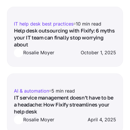
IT help desk best practices
10 min read
Help desk outsourcing with Fixify: 6 myths
your IT team can finally stop worrying
about
Rosalie Moyer
October 1, 2025
AI & automation
5 min read
IT service management doesn’t have to be
a headache: How Fixify streamlines your
help desk
Rosalie Moyer
April 4, 2025