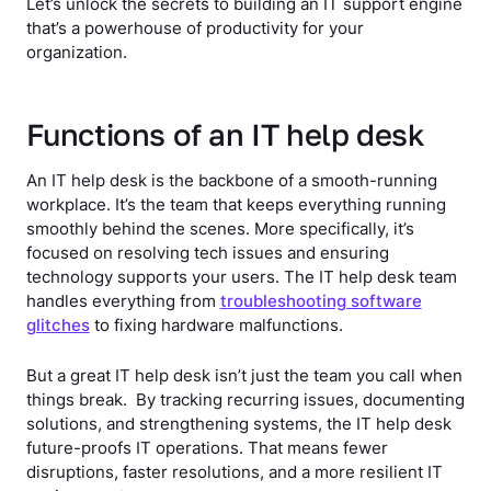
Let’s unlock the secrets to building an IT support engine
that’s a powerhouse of productivity for your
organization.
Functions of an IT help desk
An IT help desk is the backbone of a smooth-running
workplace. It’s the team that keeps everything running
smoothly behind the scenes. More specifically, it’s
focused on resolving tech issues and ensuring
technology supports your users. The IT help desk team
handles everything from
troubleshooting software
glitches
to fixing hardware malfunctions.
But a great IT help desk isn’t just the team you call when
things break. By tracking recurring issues, documenting
solutions, and strengthening systems, the IT help desk
future-proofs IT operations. That means fewer
disruptions, faster resolutions, and a more resilient IT