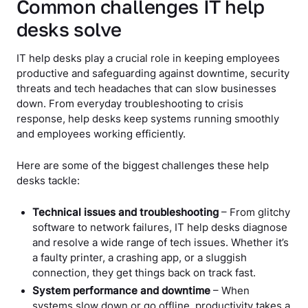
Common challenges IT help
desks solve
IT help desks play a crucial role in keeping employees
productive and safeguarding against downtime, security
threats and tech headaches that can slow businesses
down. From everyday troubleshooting to crisis
response, help desks keep systems running smoothly
and employees working efficiently.
Here are some of the biggest challenges these help
desks tackle:
Technical issues and troubleshooting
– From glitchy
software to network failures, IT help desks diagnose
and resolve a wide range of tech issues. Whether it’s
a faulty printer, a crashing app, or a sluggish
connection, they get things back on track fast.
System performance and downtime
– When
systems slow down or go offline, productivity takes a