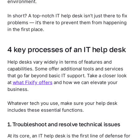
environment.
In short? A top-notch IT help desk isn’t just there to fix
problems — it’s there to prevent them from happening
in the first place.
4 key processes of an IT help desk
Help desks vary widely in terms of features and
capabilities. Some offer additional tools and services
that go far beyond basic IT support. Take a closer look
at
what Fixify offers
and how we can elevate your
business.
Whatever tech you use, make sure your help desk
includes these essential functions.
1. Troubleshoot and resolve technical issues
At its core, an IT help desk is the first line of defense for