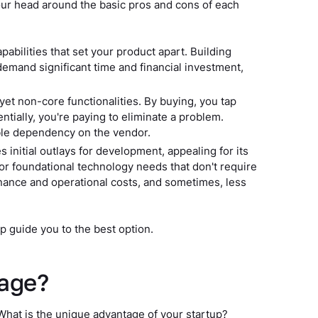
 your head around the basic pros and cons of each
pabilities that set your product apart. Building
 demand significant time and financial investment,
 yet non-core functionalities. By buying, you tap
ntially, you're paying to eliminate a problem.
ble dependency on the vendor.
 initial outlays for development, appealing for its
or foundational technology needs that don't require
enance and operational costs, and sometimes, less
p guide you to the best option.
tage?
. What is the unique advantage of your startup?