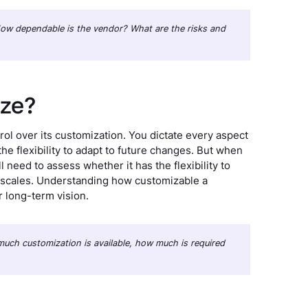
: How dependable is the vendor? What are the risks and
ize?
ol over its customization. You dictate every aspect
 the flexibility to adapt to future changes. But when
l need to assess whether it has the flexibility to
 scales. Understanding how customizable a
r long-term vision.
w much customization is available, how much is required