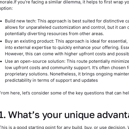
morale.If you’re facing a similar dilemma, it helps to first wrap
option:
Build new tech: This approach is best suited for distinctive ca
allows for unparalleled customization and control, but it can
potentially diverting resources from other areas.
Buy an existing product: This approach is ideal for essential,
into external expertise to quickly enhance your offering. Esse
However, this can come with higher upfront costs and possi
Use an open-source solution: This route potentially minimizes
low upfront costs and community support. It's often chosen f
proprietary solutions. Nonetheless, it brings ongoing maint
predictability in terms of support and updates
From here, let’s consider some of the key questions that can hel
1. What’s your unique advan
This is a good starting point for any build, buy, or use decision