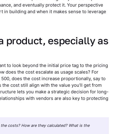
ance, and eventually protect it. Your perspective
ort in building and when it makes sense to leverage
 a product, especially as
t to look beyond the initial price tag to the pricing
ow does the cost escalate as usage scales? For
500, does the cost increase proportionally, say to
he cost still align with the value you’ll get from
ructure lets you make a strategic decision for long-
elationships with vendors are also key to protecting
re the costs? How are they calculated? What is the