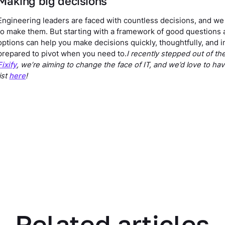
Making big decisions
Engineering leaders are faced with countless decisions, and we r
to make them. But starting with a framework of good questions a
options can help you make decisions quickly, thoughtfully, and i
prepared to pivot when you need to.
I recently stepped out of t
Fixify
, we’re aiming to change the face of IT, and we’d love to ha
list
here
!
Related articles