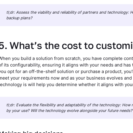
tl;dr: Assess the viability and reliability of partners and technology
backup plans?
5. What’s the cost to custom
When you build a solution from scratch, you have complete contr
of its configurability, ensuring it aligns with your needs and has
you opt for an off-the-shelf solution or purchase a product, you’l
meet your requirements now and as your business evolves and
technology is will help you determine whether it aligns with you
tl;dr: Evaluate the flexibility and adaptability of the technology: Ho
by your use? Will the technology evolve alongside your future needs?