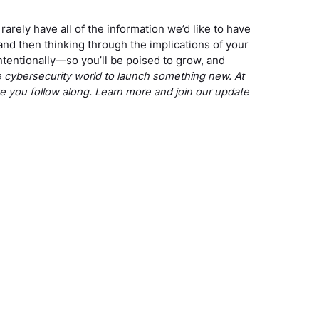
arely have all of the information we’d like to have
nd then thinking through the implications of your
ntentionally—so you’ll be poised to grow, and
he cybersecurity world to launch something new. At
ve you follow along. Learn more and join our update