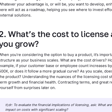
Whatever your advantage is, or will be, you want to develop, enh
here will act as a roadmap, helping you see where to invest eff
external solutions.
2. What’s the cost to license
you grow?
When you’re considering the option to buy a product, it’s importan
structure as your business scales. What are the cost drivers? H
example, if your customer base or employee count increases by 
500X, or does it follow a more gradual curve? As you scale, does t
the product? Understanding the nuances of the licensing cost st
term growth and financial health. Contracting terms, and great r
yourself from surprises later on.
tl;dr: To evaluate the financial implications of licensing, ask: What a
impact on costs with significant scaling?