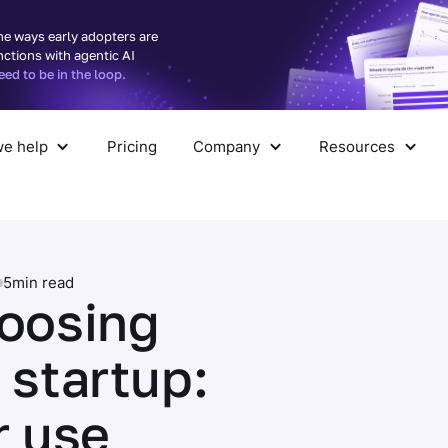
he ways early adopters are
nctions with agentic AI
d to be in the loop.
e help
Pricing
Company
Resources
pany
Resources
5
min read
hoosing
 startup:
r use