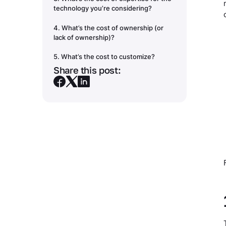
technology you’re considering?
4. What’s the cost of ownership (or
lack of ownership)?
5. What’s the cost to customize?
Share this post:
Making big decisions