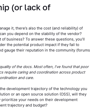
ip (or lack of
age it, there’s also the cost (and reliability) of
 can you depend on the stability of the vendor?
t of business? To answer these questions, you’ll
er the potential product impact if they fail to
and gauge their reputation in the community (forums
e quality of the docs. Most often, I’ve found that poor
cs require caring and coordination across product
oordination and care.
e the development trajectory of the technology you
solution or an open source solution (OSS), will they
y prioritize your needs on their development
ment trajectory and budget?