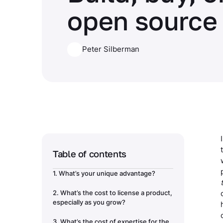
open source
Peter Silberman
Table of contents
1. What’s your unique advantage?
2. What’s the cost to license a product,
especially as you grow?
3. What’s the cost of expertise for the