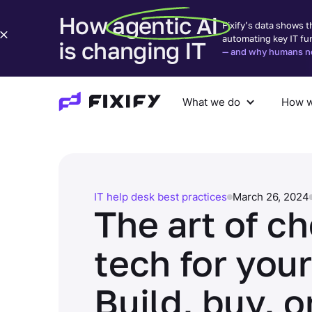
How agentic AI
Fixify’s data shows t
automating key IT fu
is changing IT
— and why humans nee
What we do
How w
What we do
How we help
Com
IT help desk best practices
March 26, 2024
The art of c
tech for your
Build, buy, o