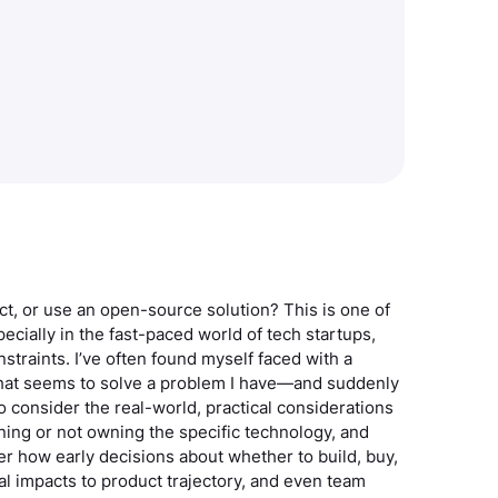
uct, or use an open-source solution? This is one of
cially in the fast-paced world of tech startups,
straints. I’ve often found myself faced with a
that seems to solve a problem I have—and suddenly
to consider the real-world, practical considerations
wning or not owning the specific technology, and
der how early decisions about whether to build, buy,
al impacts to product trajectory, and even team