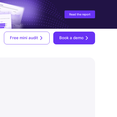
Read the report
Free mini audit
Book a demo