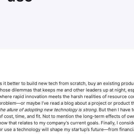
Is it better to build new tech from scratch, buy an existing prod
those dilemmas that keeps me and other leaders up at night, espe
where rapid innovation meets the harsh realities of resource con
problem—or maybe I’ve read a blog about a project or product 
the allure of adopting new technology is strong
. But then I have 
of cost, time, and fit. Not to mention the long-term effects of o
how that relates to my company’s current goals. Finally, I consi
or use a technology will shape my startup’s future—from financi