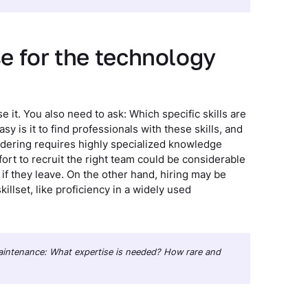
se for the technology
se it. You also need to ask: Which specific skills are
 is it to find professionals with these skills, and
sidering requires highly specialized knowledge
fort to recruit the right team could be considerable
 if they leave. On the other hand, hiring may be
llset, like proficiency in a widely used
 maintenance: What expertise is needed? How rare and