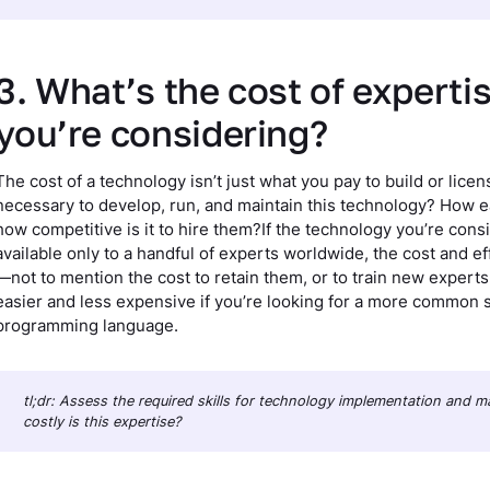
3. What’s the cost of experti
you’re considering?
The cost of a technology isn’t just what you pay to build or licen
necessary to develop, run, and maintain this technology? How easy
how competitive is it to hire them?If the technology you’re con
available only to a handful of experts worldwide, the cost and ef
—not to mention the cost to retain them, or to train new experts
easier and less expensive if you’re looking for a more common ski
programming language.
tl;dr: Assess the required skills for technology implementation and
costly is this expertise?