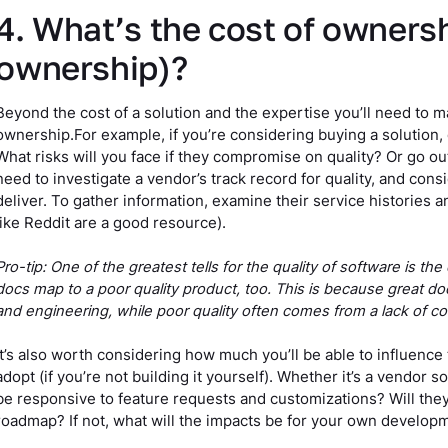
4. What’s the cost of ownersh
ownership)?
Beyond the cost of a solution and the expertise you’ll need to man
ownership.For example, if you’re considering buying a solution,
What risks will you face if they compromise on quality? Or go ou
need to investigate a vendor’s track record for quality, and consid
deliver. To gather information, examine their service histories 
like Reddit are a good resource).
Pro-tip: One of the greatest tells for the quality of software is th
docs map to a poor quality product, too. This is because great do
and engineering, while poor quality often comes from a lack of c
It’s also worth considering how much you’ll be able to influenc
adopt (if you’re not building it yourself). Whether it’s a vendor 
be responsive to feature requests and customizations? Will the
roadmap? If not, what will the impacts be for your own develop