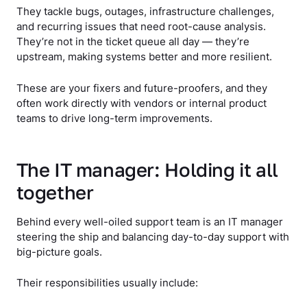
They tackle bugs, outages, infrastructure challenges,
and recurring issues that need root-cause analysis.
They’re not in the ticket queue all day — they’re
upstream, making systems better and more resilient.
These are your fixers and future-proofers, and they
often work directly with vendors or internal product
teams to drive long-term improvements.
The IT manager: Holding it all
together
Behind every well-oiled support team is an IT manager
steering the ship and balancing day-to-day support with
big-picture goals.
Their responsibilities usually include: