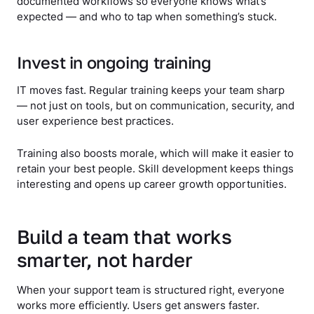
documented workflows so everyone knows what’s
expected — and who to tap when something’s stuck.
Invest in ongoing training
IT moves fast. Regular training keeps your team sharp
— not just on tools, but on communication, security, and
user experience best practices.
Training also boosts morale, which will make it easier to
retain your best people. Skill development keeps things
interesting and opens up career growth opportunities.
Build a team that works
smarter, not harder
When your support team is structured right, everyone
works more efficiently. Users get answers faster.