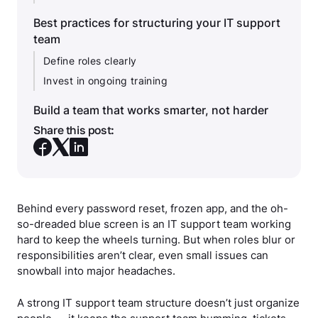
Best practices for structuring your IT support
team
Define roles clearly
Invest in ongoing training
Build a team that works smarter, not harder
Share this post:
Behind every password reset, frozen app, and the oh-
so-dreaded blue screen is an IT support team working
hard to keep the wheels turning. But when roles blur or
responsibilities aren’t clear, even small issues can
snowball into major headaches.
A strong IT support team structure doesn’t just organize