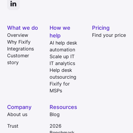
What we do
How we
Pricing
Overview
help
Find your price
Why Fixify
AI help desk
Integrations
automation
Customer
Scale up IT
story
IT analytics
Help desk
outsourcing
Fixify for
MSPs
Company
Resources
About us
Blog
Trust
2026
Benchmark