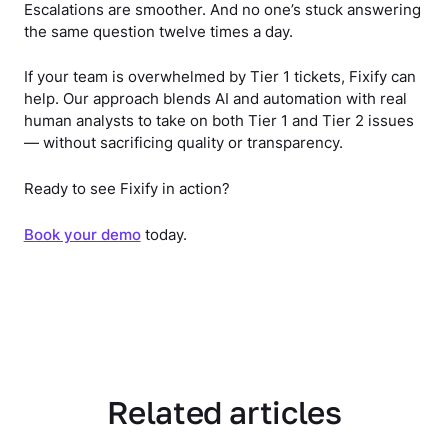
Escalations are smoother. And no one’s stuck answering
the same question twelve times a day.
If your team is overwhelmed by Tier 1 tickets, Fixify can
help. Our approach blends AI and automation with real
human analysts to take on both Tier 1 and Tier 2 issues
— without sacrificing quality or transparency.
Ready to see Fixify in action?
Book your demo
today.
Related articles