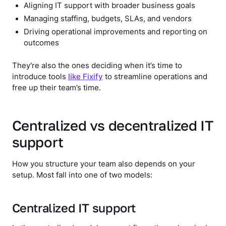
Aligning IT support with broader business goals
Managing staffing, budgets, SLAs, and vendors
Driving operational improvements and reporting on
outcomes
They're also the ones deciding when it’s time to
introduce tools
like Fixify
to streamline operations and
free up their team’s time.
Centralized vs decentralized IT
support
How you structure your team also depends on your
setup. Most fall into one of two models:
Centralized IT support