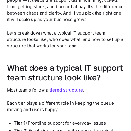
people — it keeps the support team humming, tickets
from getting stuck, and burnout at bay. It’s the difference
between chaos and clarity. And if you pick the right one,
it will scale up as your business grows.
Let’s break down what a typical IT support team
structure looks like, who does what, and how to set up a
structure that works for your team.
What does a typical IT support
team structure look like?
Most teams follow a
tiered structure
.
Each tier plays a different role in keeping the queue
moving and users happy:
Tier 1:
Frontline support for everyday issues
Tier 2:
Escalation support with deeper technical