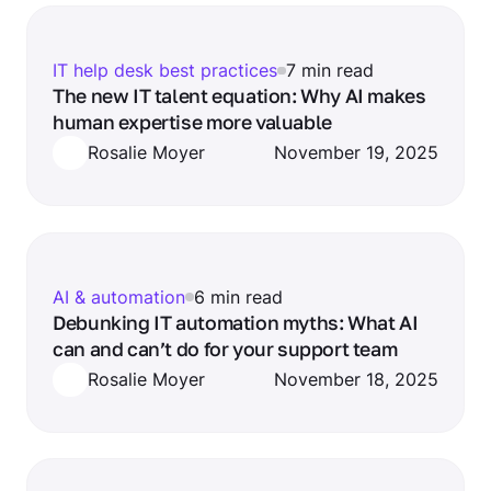
IT help desk best practices
7 min read
The new IT talent equation: Why AI makes
human expertise more valuable
Rosalie Moyer
November 19, 2025
AI & automation
6 min read
Debunking IT automation myths: What AI
can and can’t do for your support team
Rosalie Moyer
November 18, 2025