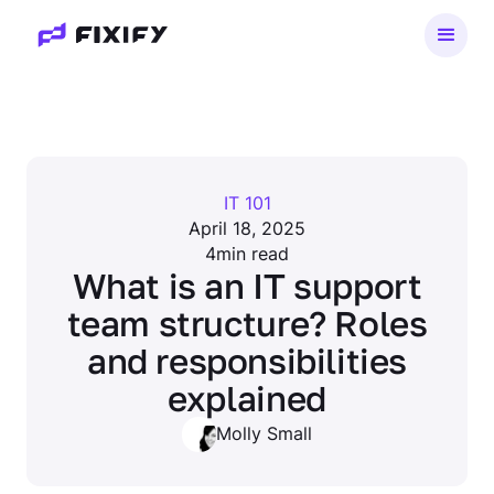
IT 101
April 18, 2025
4
min read
What is an IT support
team structure? Roles
and responsibilities
explained
Molly Small