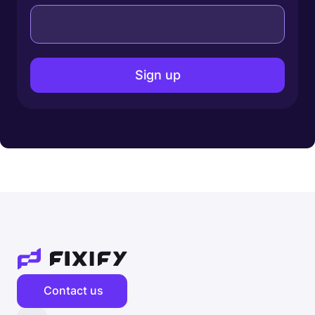
Contact us