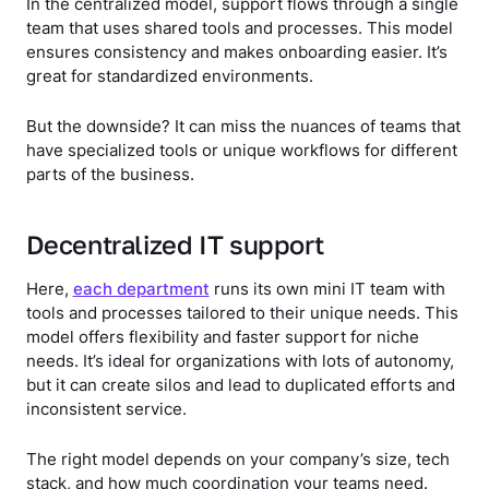
In the centralized model, support flows through a single
team that uses shared tools and processes. This model
ensures consistency and makes onboarding easier. It’s
great for standardized environments.
But the downside? It can miss the nuances of teams that
have specialized tools or unique workflows for different
parts of the business.
Decentralized IT support
Here,
each department
runs its own mini IT team with
tools and processes tailored to their unique needs. This
model offers flexibility and faster support for niche
needs. It’s ideal for organizations with lots of autonomy,
but it can create silos and lead to duplicated efforts and
inconsistent service.
The right model depends on your company’s size, tech
stack, and how much coordination your teams need.