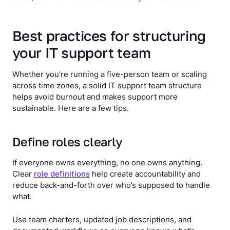
Best practices for structuring
your IT support team
Whether you’re running a five-person team or scaling
across time zones, a solid IT support team structure
helps avoid burnout and makes support more
sustainable. Here are a few tips.
Define roles clearly
If everyone owns everything, no one owns anything.
Clear
role definitions
help create accountability and
reduce back-and-forth over who’s supposed to handle
what.
Use team charters, updated job descriptions, and