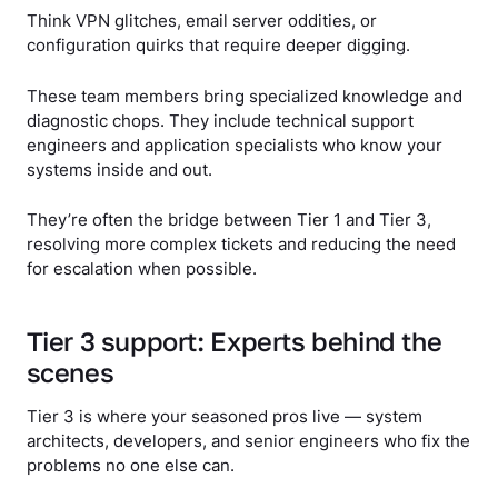
Think VPN glitches, email server oddities, or
configuration quirks that require deeper digging.
These team members bring specialized knowledge and
diagnostic chops. They include technical support
engineers and application specialists who know your
systems inside and out.
They’re often the bridge between Tier 1 and Tier 3,
resolving more complex tickets and reducing the need
for escalation when possible.
Tier 3 support: Experts behind the
scenes
Tier 3 is where your seasoned pros live — system
architects, developers, and senior engineers who fix the
problems no one else can.