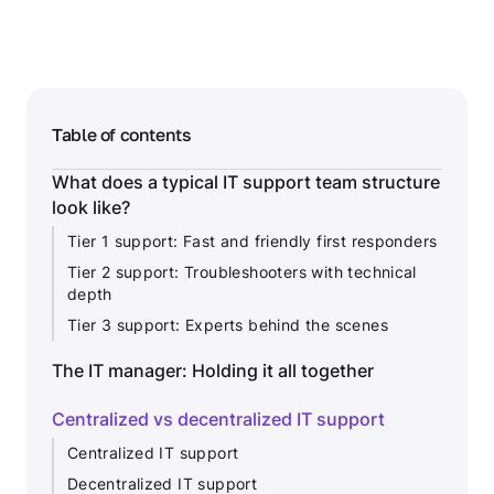
Table of contents
What does a typical IT support team structure
look like?
Tier 1 support: Fast and friendly first responders
Tier 2 support: Troubleshooters with technical
depth
Tier 3 support: Experts behind the scenes
The IT manager: Holding it all together
Centralized vs decentralized IT support
Centralized IT support
Decentralized IT support