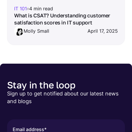
IT 101
4 min read
What is CSAT? Understanding customer
satisfaction scores in IT support
Molly Small
April 17, 2025
Stay in the loop
Sign up to get notified about our latest news
and blogs
Email address
*