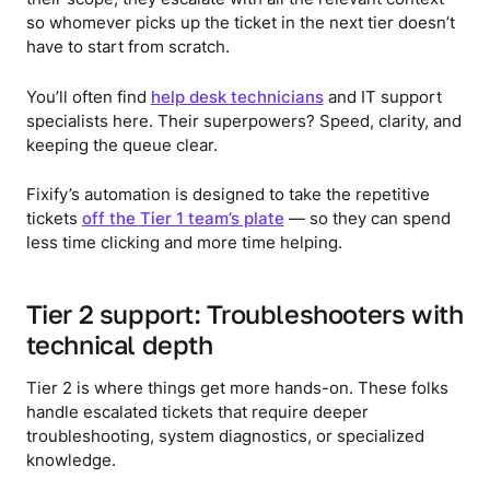
so whomever picks up the ticket in the next tier doesn’t
have to start from scratch.
You’ll often find
help desk technicians
and IT support
specialists here. Their superpowers? Speed, clarity, and
keeping the queue clear.
Fixify’s automation is designed to take the repetitive
tickets
off the Tier 1 team’s plate
— so they can spend
less time clicking and more time helping.
Tier 2 support: Troubleshooters with
technical depth
Tier 2 is where things get more hands-on. These folks
handle escalated tickets that require deeper
troubleshooting, system diagnostics, or specialized
knowledge.