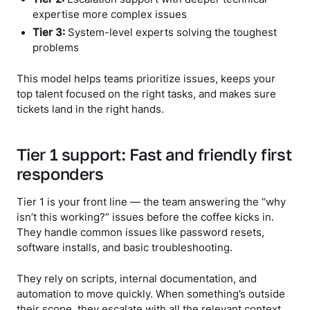
expertise more complex issues
Tier 3:
System-level experts solving the toughest
problems
This model helps teams prioritize issues, keeps your
top talent focused on the right tasks, and makes sure
tickets land in the right hands.
Tier 1 support: Fast and friendly first
responders
Tier 1 is your front line — the team answering the “why
isn’t this working?” issues before the coffee kicks in.
They handle common issues like password resets,
software installs, and basic troubleshooting.
They rely on scripts, internal documentation, and
automation to move quickly. When something’s outside
their scope, they escalate with all the relevant context