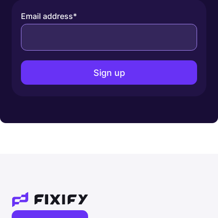
Email address
*