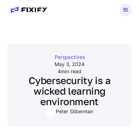
Perspectives
May 3, 2024
4
min read
Cybersecurity is a
wicked learning
environment
Peter Silberman