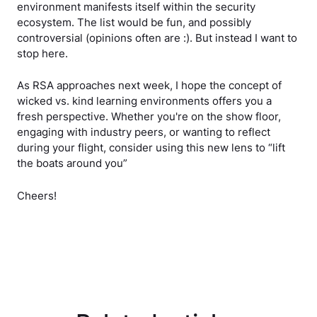
environment manifests itself within the security
ecosystem. The list would be fun, and possibly
controversial (opinions often are :). But instead I want to
stop here.
As RSA approaches next week, I hope the concept of
wicked vs. kind learning environments offers you a
fresh perspective. Whether you're on the show floor,
engaging with industry peers, or wanting to reflect
during your flight, consider using this new lens to “lift
the boats around you”
Cheers!