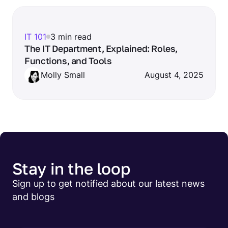
IT 101
3 min read
The IT Department, Explained: Roles,
Functions, and Tools
Molly Small
August 4, 2025
Stay in the loop
Sign up to get notified about our latest news
and blogs