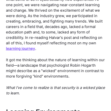
one point, we were navigating near-constant learning
and change. We thrived on the excitement of what we
were doing. As the industry grew, we participated in
creating, embracing, and fighting many trends. We built
careers in a field that, decades ago, lacked a formal
education path and, to some, lacked any form of
credibility. In re-reading Halvar's post and reflecting on
all of this, I found myself reflecting most on my own
learning journey
.
It got me thinking about the nature of learning within our
field—a landscape that psychologist Robin Hogarth
might describe as a "wicked" environment in contrast to
more forgiving "kind" environments.
What I've come to realize is that security is a wicked place
to learn.