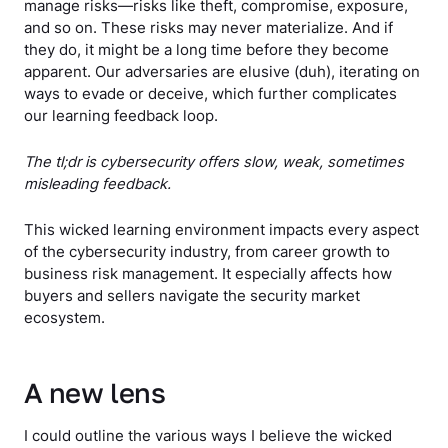
manage risks—risks like theft, compromise, exposure,
and so on. These risks may never materialize. And if
they do, it might be a long time before they become
apparent. Our adversaries are elusive (duh), iterating on
ways to evade or deceive, which further complicates
our learning feedback loop.
The tl;dr is cybersecurity offers slow, weak, sometimes
misleading feedback.
This wicked learning environment impacts every aspect
of the cybersecurity industry, from career growth to
business risk management. It especially affects how
buyers and sellers navigate the security market
ecosystem.
A new lens
I could outline the various ways I believe the wicked