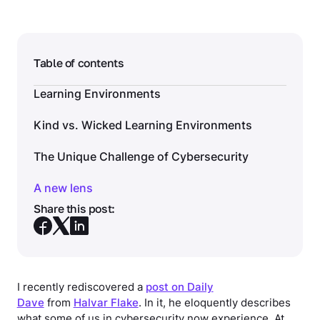
Table of contents
Learning Environments
Kind vs. Wicked Learning Environments
The Unique Challenge of Cybersecurity
A new lens
Share this post:
I recently rediscovered a
post on Daily
Dave
from
Halvar Flake
. In it, he eloquently describes
what some of us in cybersecurity now experience. At