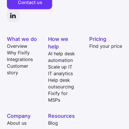
Contact us
What we do
How we
Pricing
Overview
help
Find your price
Why Fixify
AI help desk
Integrations
automation
Customer
Scale up IT
story
IT analytics
Help desk
outsourcing
Fixify for
MSPs
Company
Resources
About us
Blog