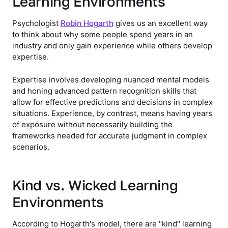
Learning Environments
Psychologist
Robin Hogarth
gives us an excellent way
to think about why some people spend years in an
industry and only gain experience while others develop
expertise.
Expertise involves developing nuanced mental models
and honing advanced pattern recognition skills that
allow for effective predictions and decisions in complex
situations. Experience, by contrast, means having years
of exposure without necessarily building the
frameworks needed for accurate judgment in complex
scenarios.
Kind vs. Wicked Learning
Environments
According to Hogarth's model, there are "kind" learning