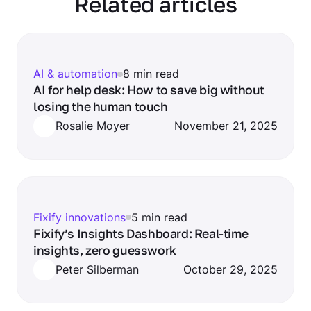
Related articles
AI & automation
8 min read
AI for help desk: How to save big without
losing the human touch
Rosalie Moyer
November 21, 2025
Fixify innovations
5 min read
Fixify’s Insights Dashboard: Real-time
insights, zero guesswork
Peter Silberman
October 29, 2025