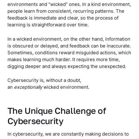
environments and "wicked" ones. In a kind environment,
people learn from consistent, recurring patterns. The
feedback is immediate and clear, so the process of
learning is straightforward over time.
In a wicked environment, on the other hand, information
is obscured or delayed, and feedback can be inaccurate.
Sometimes, conditions reward misguided actions, which
makes learning much harder. It requires more time,
digging deeper and always expecting the unexpected.
Cybersecurity is, without a doubt,
an
exceptionally
wicked environment.
The Unique Challenge of
Cybersecurity
In cybersecurity, we are constantly making decisions to