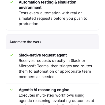
Automation testing & simulation
environment
Tests every automation with real or
simulated requests before you push to
production.
Automate the work
Slack-native request agent
Receives requests directly in Slack or
Microsoft Teams, then triages and routes
them to automation or appropriate team
members as needed.
Agentic AI reasoning engine
Executes multi-step workflows using
agentic reasoning, evaluating outcomes at