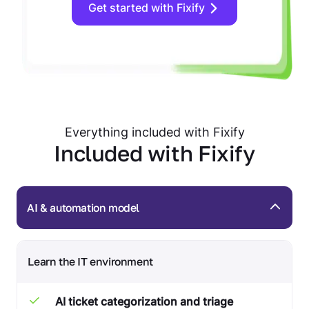
Get started with Fixify
Everything included with Fixify
Included with Fixify
AI & automation model
Learn the IT environment
AI ticket categorization and triage