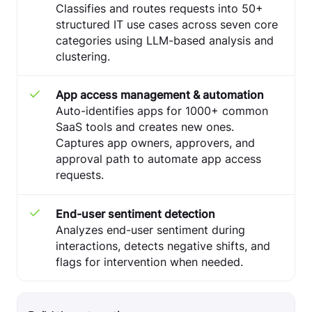
Classifies and routes requests into 50+
structured IT use cases across seven core
categories using LLM-based analysis and
clustering.
App access management & automation
Auto-identifies apps for 1000+ common
SaaS tools and creates new ones.
Captures app owners, approvers, and
approval path to automate app access
requests.
End-user sentiment detection
Analyzes end-user sentiment during
interactions, detects negative shifts, and
flags for intervention when needed.