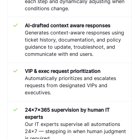
each step and dynamically adjusting when
conditions change.
AI-drafted context aware responses
Generates context-aware responses using
ticket history, documentation, and policy
guidance to update, troubleshoot, and
communicate with end users.
VIP & exec request prioritization
Automatically prioritizes and escalates
requests from designated VIPs and
executives.
24x7x365 supervision by human IT
experts
Our IT experts supervise all automations
24x7 — stepping in when human judgment
is required.