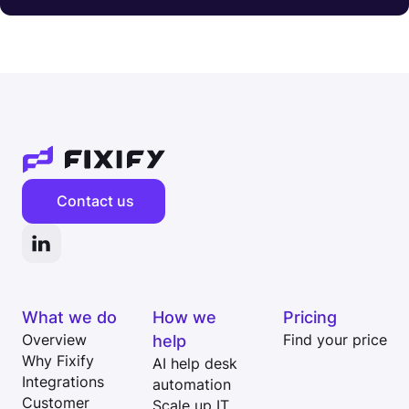
Contact us
What we do
How we
Pricing
Overview
help
Find your price
Why Fixify
AI help desk
Integrations
automation
Customer
Scale up IT