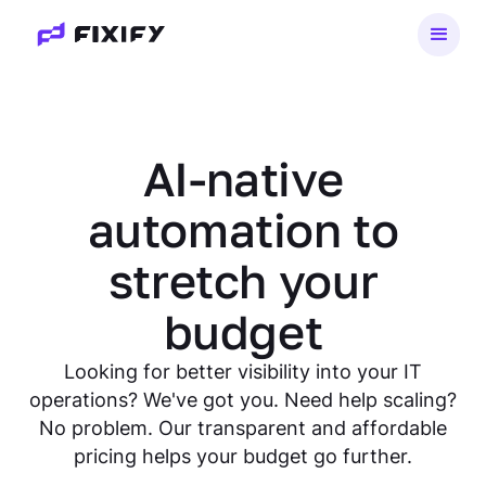
AI-native
automation to
stretch your
budget
Looking for better visibility into your IT
operations? We've got you. Need help scaling?
No problem. Our transparent and affordable
pricing helps your budget go further.