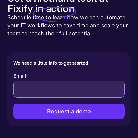
Fixify
in action
Schedule time to learn how we can automate
your IT workflows to save time and scale your
team to reach their full potential.
We need a little info to get started
Email
*