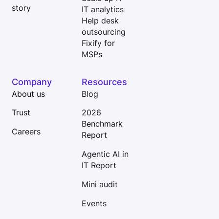
story
IT analytics
Help desk
outsourcing
Fixify for
MSPs
Company
Resources
About us
Blog
Trust
2026
Benchmark
Careers
Report
Agentic AI in
IT Report
Mini audit
Events