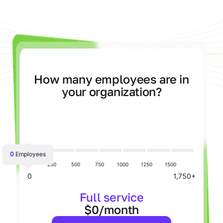
How many employees are in
your organization?
0
Employees
250
500
750
1000
1250
1500
0
1,750+
Full service
$0/month