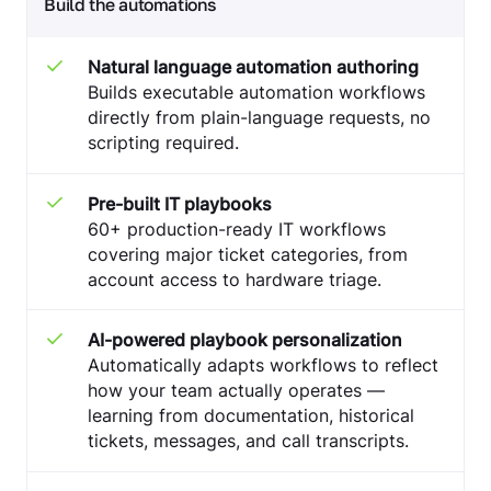
Build the automations
Natural language automation authoring
Builds executable automation workflows
directly from plain-language requests, no
scripting required.
Pre-built IT playbooks
60+ production-ready IT workflows
covering major ticket categories, from
account access to hardware triage.
AI-powered playbook personalization
Automatically adapts workflows to reflect
how your team actually operates —
learning from documentation, historical
tickets, messages, and call transcripts.