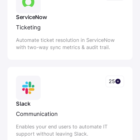
ServiceNow
Ticketing
Automate ticket resolution in ServiceNow
with two-way sync metrics & audit trail.
25
Slack
Communication
Enables your end users to automate IT
support without leaving Slack.