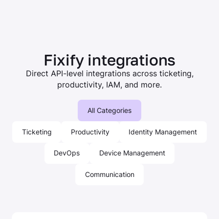
Fixify integrations
Direct API-level integrations across ticketing,
productivity, IAM, and more.
All Categories
Ticketing
Productivity
Identity Management
DevOps
Device Management
Communication