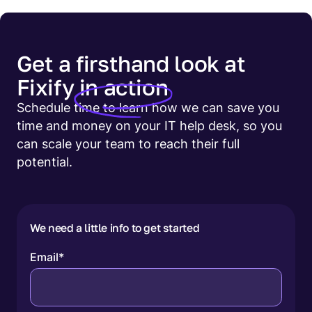
Get a firsthand look at
Fixify
in action
Schedule time to learn how we can save you
time and money on your IT help desk, so you
can scale your team to reach their full
potential.
We need a little info to get started
Email
*