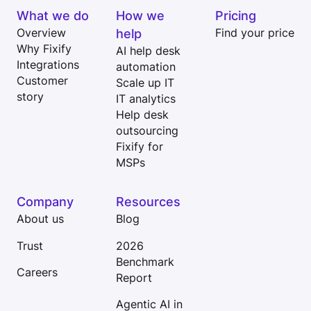
What we do
How we
Pricing
Overview
help
Find your price
Why Fixify
AI help desk
Integrations
automation
Customer
Scale up IT
story
IT analytics
Help desk
outsourcing
Fixify for
MSPs
Company
Resources
About us
Blog
Trust
2026
Benchmark
Careers
Report
Agentic AI in