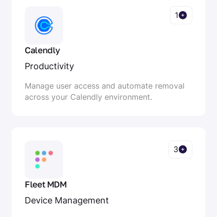
1
Calendly
Productivity
Manage user access and automate removal
across your Calendly environment.
3
Fleet MDM
Device Management