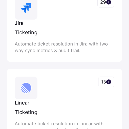
29
Jira
Ticketing
Automate ticket resolution in Jira with two-
way sync metrics & audit trail.
13
Linear
Ticketing
Automate ticket resolution in Linear with