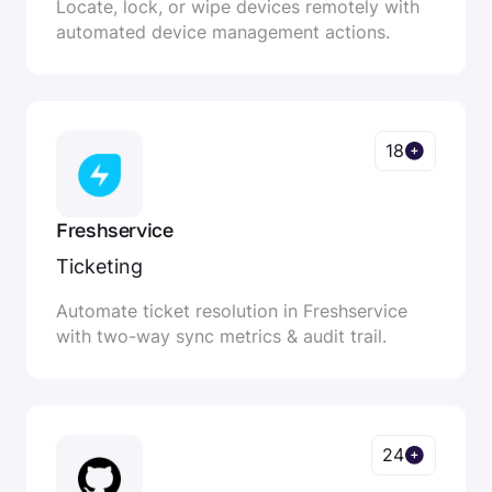
Locate, lock, or wipe devices remotely with
automated device management actions.
18
Freshservice
Ticketing
Automate ticket resolution in Freshservice
with two-way sync metrics & audit trail.
24