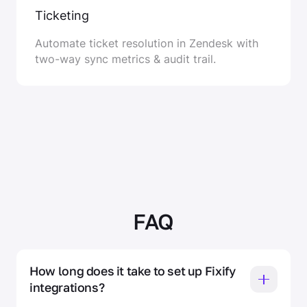
Ticketing
Automate ticket resolution in Zendesk with
two-way sync metrics & audit trail.
FAQ
How long does it take to set up Fixify 
integrations? 