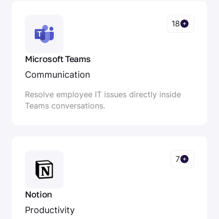
18
Microsoft Teams
Communication
Resolve employee IT issues directly inside
Teams conversations.
7
Notion
Productivity