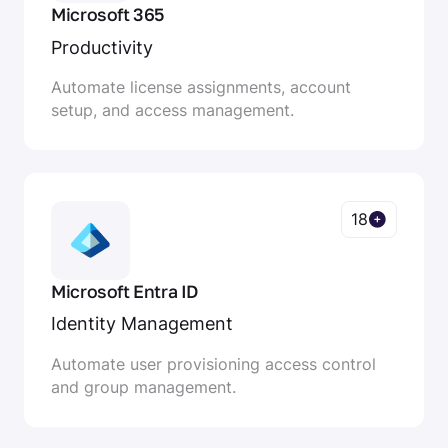
Microsoft 365
Productivity
Automate license assignments, account
setup, and access management.
18
Microsoft Entra ID
Identity Management
Automate user provisioning access control
and group management.