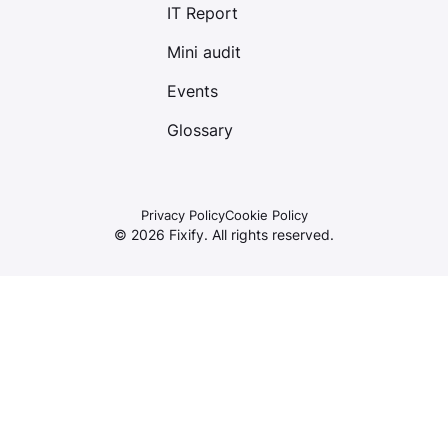
IT Report
Mini audit
Events
Glossary
Privacy Policy
Cookie Policy
©
2026
Fixify. All rights reserved.