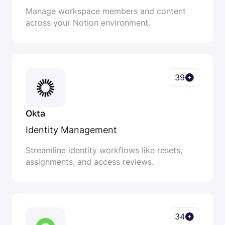
Manage workspace members and content
across your Notion environment.
39
Okta
Identity Management
Streamline identity workflows like resets,
assignments, and access reviews.
34