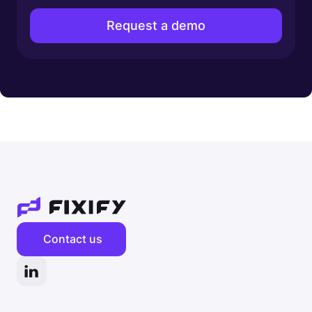
Contact us