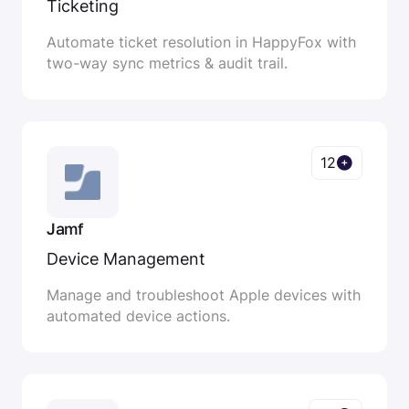
Ticketing
Automate ticket resolution in HappyFox with
two-way sync metrics & audit trail.
12
Jamf
Device Management
Manage and troubleshoot Apple devices with
automated device actions.