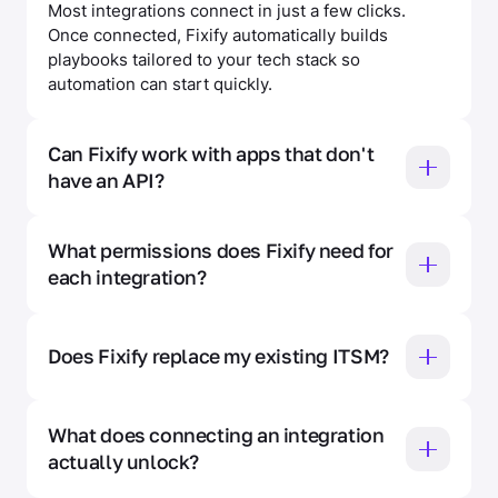
Most integrations connect in just a few clicks.
Once connected, Fixify automatically builds
playbooks tailored to your tech stack so
automation can start quickly.
Can Fixify work with apps that don't 
have an API? 
For apps without an API — like Figma or DocuSign
— Fixify supports console access. Your team can
What permissions does Fixify need for 
provide credentials so Fixify can automate help
each integration? 
desk requests that touch those apps.
Fixify follows a least-privilege security model. The
Integration Hub shows exactly what access is
Does Fixify replace my existing ITSM? 
needed for each connected app, why it's needed,
and how it's being used — so you can have an
No. Fixify layers on top of your existing ITSM —
informed conversation with your security team
whether that's ServiceNow, Jira, Freshworks, or
What does connecting an integration 
before granting access.
others — so you keep your current workflows and
actually unlock? 
data while adding AI automation on top.