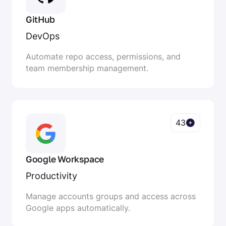
GitHub
DevOps
Automate repo access, permissions, and
team membership management.
43
Google Workspace
Productivity
Manage accounts groups and access across
Google apps automatically.