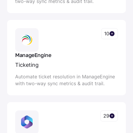
two-way sync metrics & audit trail.
10
ManageEngine
Ticketing
Automate ticket resolution in ManageEngine
with two-way sync metrics & audit trail.
29