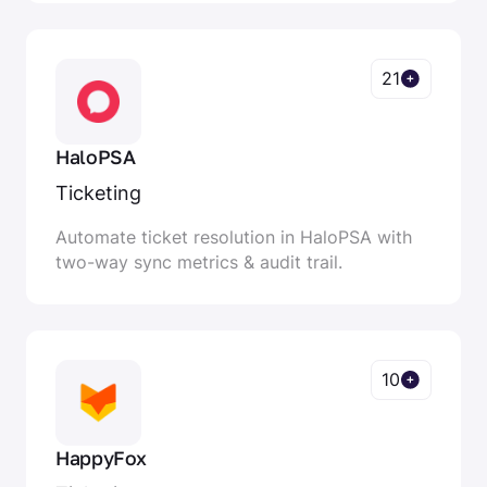
21
HaloPSA
Ticketing
Automate ticket resolution in HaloPSA with
two-way sync metrics & audit trail.
10
HappyFox