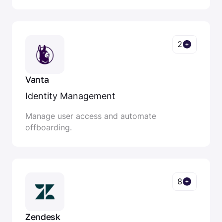
2
Vanta
Identity Management
Manage user access and automate
offboarding.
8
Zendesk