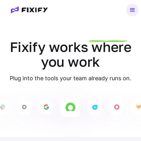
Fixify
works
where
you work
Plug into the tools your team already runs on.