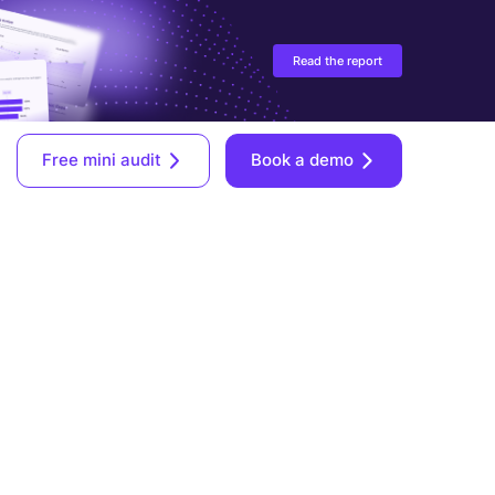
Read the report
Free mini audit
Book a demo