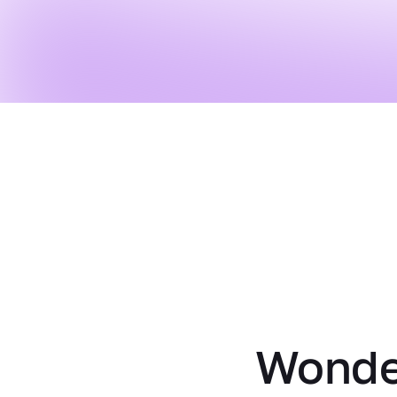
Wonder