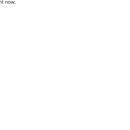
ht now.