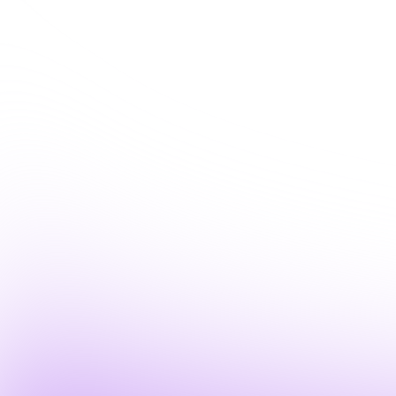
you the platform live, and walk through how w
thirty minutes).
Let's connect about:
Solving your biggest IT ops
Automa
challenges with AI
(human
Where Fixify fits with the
Gettin
tools you already use
Fixify