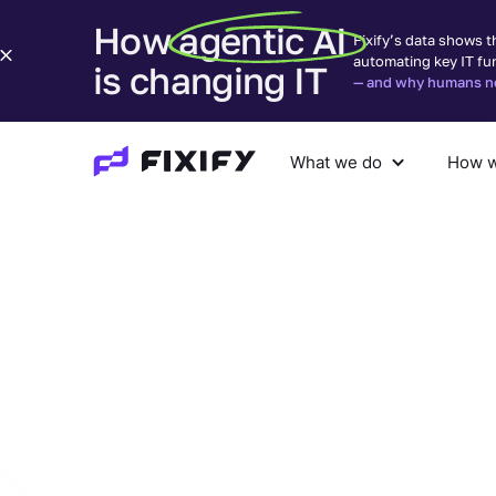
How agentic AI
Fixify’s data shows t
automating key IT fu
is changing IT
— and why humans nee
What we do
How w
What we do
How we help
Com
Find your
solution
w
Fixify
You tell us what your team keeps getting pul