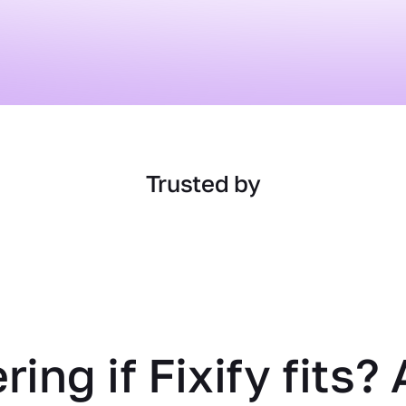
Trusted by
ing if Fixify fits? 