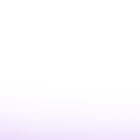
e’d address it (in
ting with confidence
-in-the-loop)
g the most ROI from