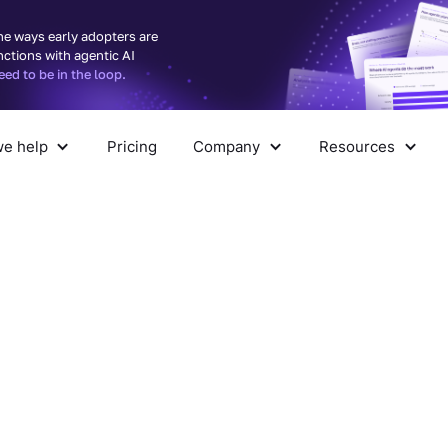
he ways early adopters are
nctions with agentic AI
d to be in the loop.
e help
Pricing
Company
Resources
pany
Resources
ith
led into — we’ll show