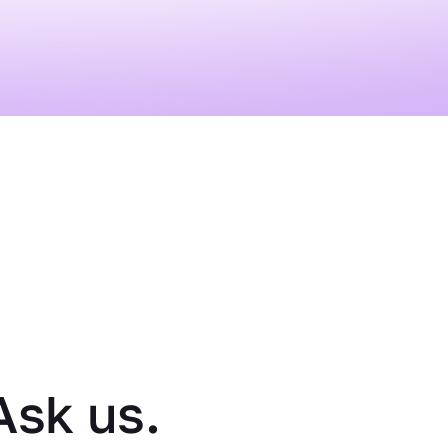
Ask us.