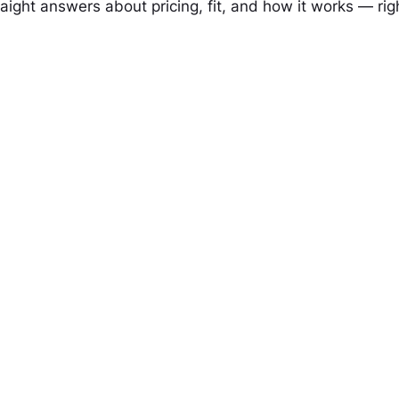
raight answers about pricing, fit, and how it works — rig