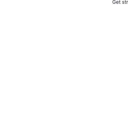
Get st