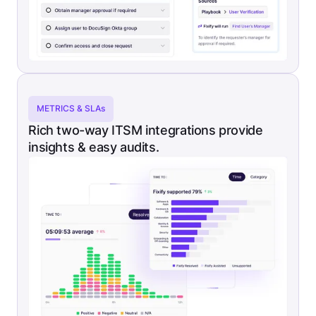
METRICS & SLAs
Rich two-way ITSM integrations provide
insights & easy audits.