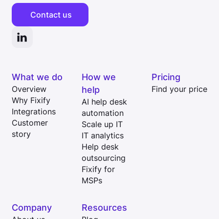
Contact us
What we do
How we
Pricing
Overview
help
Find your price
Why Fixify
AI help desk
Integrations
automation
Customer
Scale up IT
story
IT analytics
Help desk
outsourcing
Fixify for
MSPs
Company
Resources