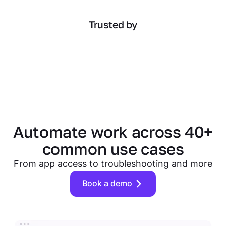
Trusted by
Automate work across 40+
common use cases
From app access to troubleshooting and more
Book a demo