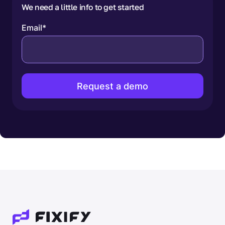
We need a little info to get started
Email
*