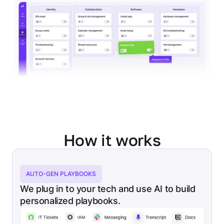
How it works
AUTO-GEN PLAYBOOKS
We plug in to your tech and use AI to build
personalized playbooks.