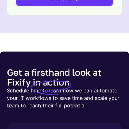
Get a firsthand look at
Fixify
in action
Schedule time to learn how we can automate
your IT workflows to save time and scale your
team to reach their full potential.