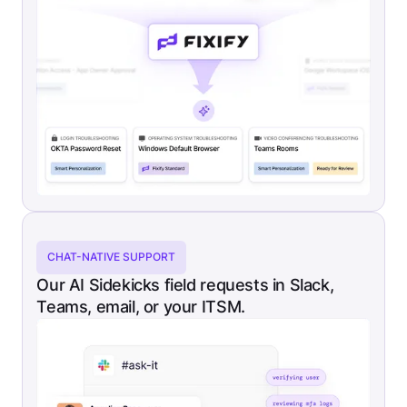
CHAT-NATIVE SUPPORT
Our AI Sidekicks field requests in Slack,
Teams, email, or your ITSM.