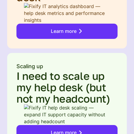
Learn more
Scaling up
I need to scale up
my help desk (but
not my headcount)
Learn more