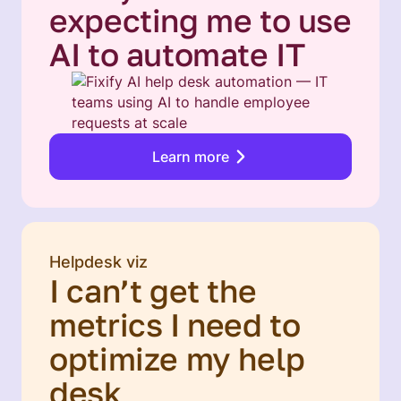
expecting me to use
AI to automate IT
Learn more
Helpdesk viz
I can’t get the
metrics I need to
optimize my help
desk