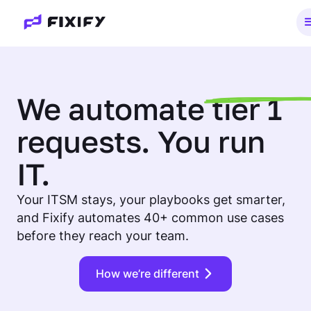
We
automate
tier 1
requests. You run
IT.
Your ITSM stays, your playbooks get smarter,
and Fixify automates 40+ common use cases
before they reach your team.
How we’re different