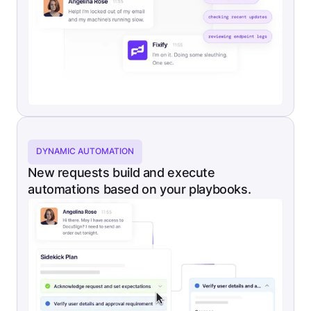
DYNAMIC AUTOMATION
New requests build and execute
automations based on your playbooks.