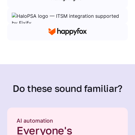
Do these sound familiar?
AI automation
Everyone's