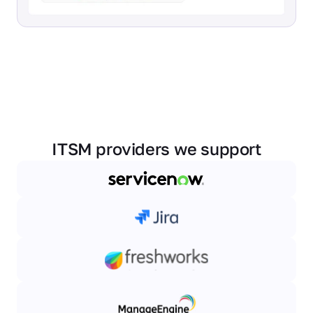
ITSM providers we support