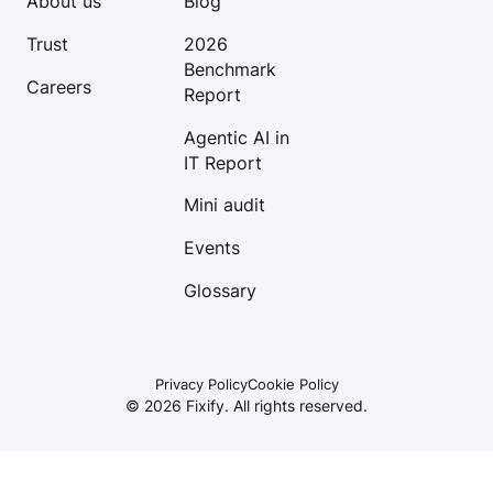
About us
Blog
Trust
2026
Benchmark
Careers
Report
Agentic AI in
IT Report
Mini audit
Events
Glossary
Privacy Policy
Cookie Policy
©
2026
Fixify. All rights reserved.