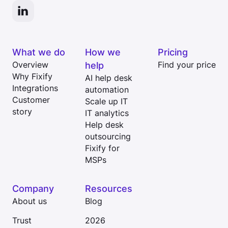
What we do
How we
Pricing
Overview
help
Find your price
Why Fixify
AI help desk
Integrations
automation
Customer
Scale up IT
story
IT analytics
Help desk
outsourcing
Fixify for
MSPs
Company
Resources
About us
Blog
Trust
2026