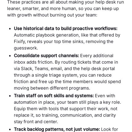
These practices are all about making your help desk run
leaner, smarter, and more human, so you can keep up
with growth without burning out your team:
Use historical data to build proactive workflows:
Automatic playbook generation, like that offered by
Fixify, reveals your top time sinks, removing the
guesswork.
Consolidate support channels:
Every additional
inbox adds friction. By routing tickets that come in
via Slack, Teams, email, and the help desk portal
through a single triage system, you can reduce
friction and free up the time members would spend
moving between different programs.
Train staff on soft skills and systems:
Even with
automation in place, your team still plays a key role.
Equip them with tools that support their work, not
replace it, so training, communication, and clarity
stay front and center.
Track backlog patterns, not just volume:
Look for