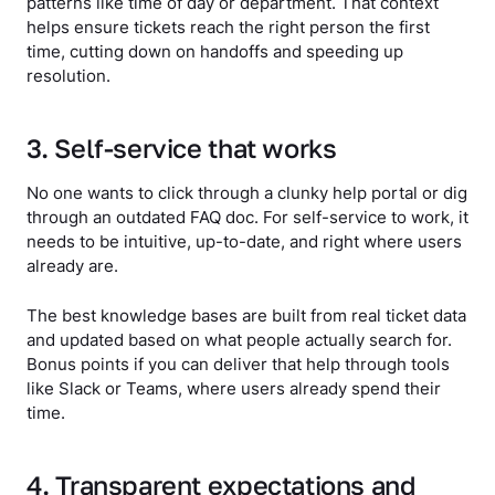
patterns like time of day or department. That context
helps ensure tickets reach the right person the first
time, cutting down on handoffs and speeding up
resolution.
3. Self-service that works
No one wants to click through a clunky help portal or dig
through an outdated FAQ doc. For self-service to work, it
needs to be intuitive, up-to-date, and right where users
already are.
The best knowledge bases are built from real ticket data
and updated based on what people actually search for.
Bonus points if you can deliver that help through tools
like Slack or Teams, where users already spend their
time.
4. Transparent expectations and