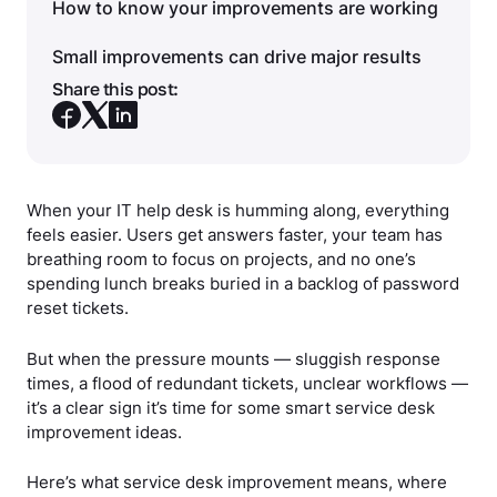
How to know your improvements are working
Small improvements can drive major results
Share this post:
When your IT help desk is humming along, everything
feels easier. Users get answers faster, your team has
breathing room to focus on projects, and no one’s
spending lunch breaks buried in a backlog of password
reset tickets.
But when the pressure mounts — sluggish response
times, a flood of redundant tickets, unclear workflows —
it’s a clear sign it’s time for some smart service desk
improvement ideas.
Here’s what service desk improvement means, where