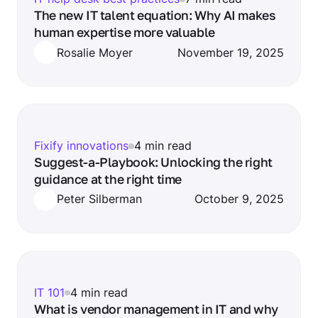
The new IT talent equation: Why AI makes
human expertise more valuable
Rosalie Moyer
November 19, 2025
Fixify innovations
4 min read
Suggest-a-Playbook: Unlocking the right
guidance at the right time
Peter Silberman
October 9, 2025
IT 101
4 min read
What is vendor management in IT and why