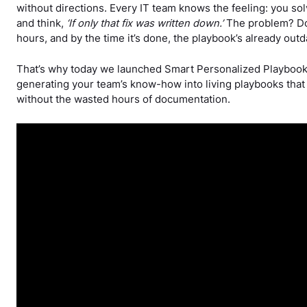
without directions. Every IT team knows the feeling: you so
and think,
‘If only that fix was written down.’
The problem? Do
hours, and by the time it’s done, the playbook’s already outd
That’s why today we launched Smart Personalized Playboo
generating your team’s know-how into living playbooks that 
without the wasted hours of documentation.