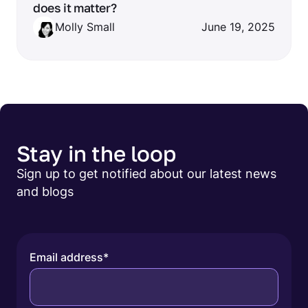
does it matter?
Molly Small
June 19, 2025
Stay in the loop
Sign up to get notified about our latest news
and blogs
Email address
*