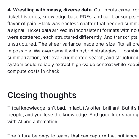
4. Wrestling with messy, diverse data.
Our inputs came from
ticket histories, knowledge base PDFs, and call transcripts
flavor of pain. Slack was endless chatter that needed summar
a signal. Ticket data arrived in inconsistent formats with n
were scattered, each structured differently. And transcript
unstructured. The sheer variance made one-size-fits-all p
impossible. We overcame it with hybrid strategies — combi
summarization, retrieval-augmented search, and structured
system could reliably extract high-value context while keep
compute costs in check.
Closing thoughts
Tribal knowledge isn’t bad. In fact, it’s often brilliant. But it’s
people, and you lose the knowledge. And good luck sharing i
with AI and automation.
The future belongs to teams that can capture that brilliance, 