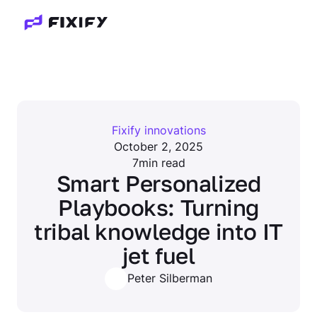
Fixify innovations
October 2, 2025
7
min read
Smart Personalized
Playbooks: Turning
tribal knowledge into IT
jet fuel
Peter Silberman