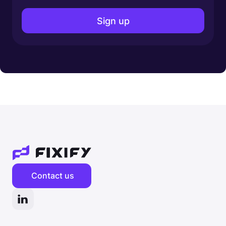
Contact us