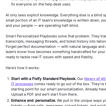
fix everyone on
this
help desk uses.
AI only sees explicit knowledge. Everything else is a blind s
small portion of an IT team's knowledge is written down, yo
and your people — are operating half-blind.
Smart Personalized Playbooks solve that problem. They tran
transcripts, messaging threads, and ticket history into tailo
Forget perfect documentation — with natural language and a
team’s know-how becomes something handcrafted for your
ready to tackle real IT issues with speed and fidelity.
Here’s how it works:
Start with a Fixify Standard Playbook.
Our
library of 4
IT processes
comes ready to go out of the box. They’re 
starting point for our smart personalization. Already ha
Upload a PDF and we’ll start from there.
Enhance and personalize.
We pull in the unique ways y
tickets — from calls, messages, solved tickets, and exis