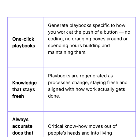
Generate playbooks specific to how
you work at the push of a button — no
coding, no dragging boxes around or
One-click
spending hours building and
playbooks
maintaining them.
Playbooks are regenerated as
processes change, staying fresh and
Knowledge
aligned with how work actually gets
that stays
done.
fresh
Always
accurate
Critical know-how moves out of
docs that
people’s heads and into living