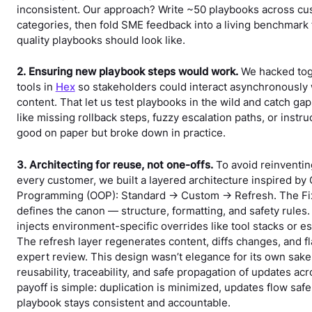
inconsistent. Our approach? Write ~50 playbooks across c
categories, then fold SME feedback into a living benchmark 
quality playbooks should look like.
2. Ensuring new playbook steps would work.
We hacked tog
tools in
Hex
so stakeholders could interact asynchronously
content. That let us test playbooks in the wild and catch ga
like missing rollback steps, fuzzy escalation paths, or instru
good on paper but broke down in practice.
3. Architecting for reuse, not one-offs.
To avoid reinventin
every customer, we built a layered architecture inspired by
Programming (OOP): Standard → Custom → Refresh. The Fix
defines the canon — structure, formatting, and safety rules
injects environment-specific overrides like tool stacks or es
The refresh layer regenerates content, diffs changes, and fla
expert review. This design wasn’t elegance for its own sake
reusability, traceability, and safe propagation of updates a
payoff is simple: duplication is minimized, updates flow safe
playbook stays consistent and accountable.