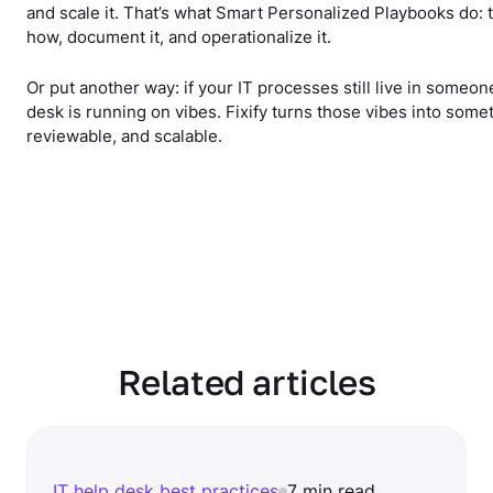
and scale it. That’s what Smart Personalized Playbooks do:
how, document it, and operationalize it.
Or put another way: if your IT processes still live in someon
desk is running on vibes. Fixify turns those vibes into some
reviewable, and scalable.
Related articles
IT help desk best practices
7 min read