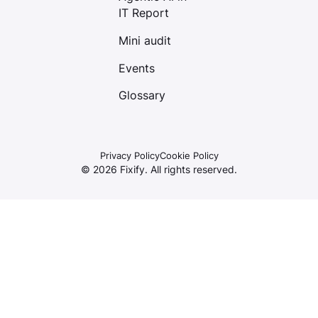
IT Report
Mini audit
Events
Glossary
Privacy Policy
Cookie Policy
©
2026
Fixify. All rights reserved.