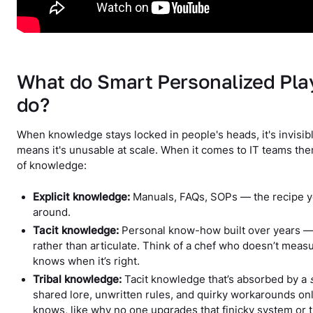
What do Smart Personalized Pl
do?
When knowledge stays locked in people's heads, it's invisibl
means it's unusable at scale. When it comes to IT teams the
of knowledge:
Explicit knowledge:
Manuals, FAQs, SOPs — the recipe y
around.
Tacit knowledge:
Personal know-how built over years — t
rather than articulate. Think of a chef who doesn’t measur
knows when it’s right.
Tribal knowledge:
Tacit knowledge that’s absorbed by a
shared lore, unwritten rules, and quirky workarounds on
knows, like why no one upgrades that finicky system o