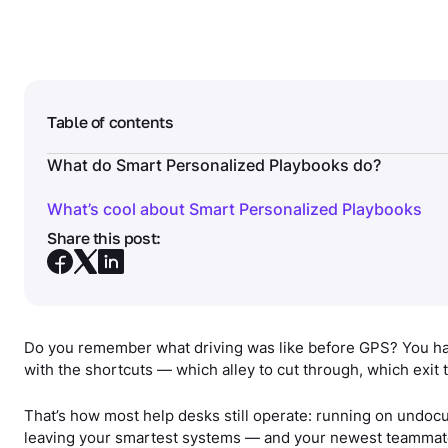
Table of contents
What do Smart Personalized Playbooks do?
What’s cool about Smart Personalized Playbooks
Share this post:
Do you remember what driving was like before GPS? You ha
with the shortcuts — which alley to cut through, which exit 
That’s how most help desks still operate: running on undoc
leaving your smartest systems — and your newest teammat