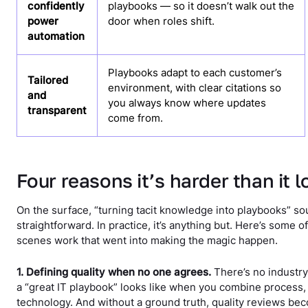
confidently
playbooks — so it doesn’t walk out the
power
door when roles shift.
automation
Playbooks adapt to each customer’s
Tailored
environment, with clear citations so
and
you always know where updates
transparent
come from.
Four reasons it’s harder than it 
On the surface, “turning tacit knowledge into playbooks” s
straightforward. In practice, it’s anything but. Here’s some 
scenes work that went into making the magic happen.
1. Defining quality when no one agrees.
There’s no industry
a “great IT playbook” looks like when you combine process,
technology. And without a ground truth, quality reviews be