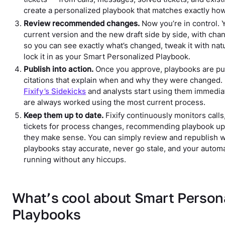
create a personalized playbook that matches exactly ho
Review recommended changes.
Now you’re in control. Y
current version and the new draft side by side, with cha
so you can see exactly what’s changed, tweak it with nat
lock it in as your Smart Personalized Playbook.
Publish into action.
Once you approve, playbooks are pub
citations that explain when and why they were changed.
Fixify’s Sidekicks
and analysts start using them immediat
are always worked using the most current process.
Keep them up to date.
Fixify continuously monitors call
tickets for process changes, recommending playbook u
they make sense. You can simply review and republish wi
playbooks stay accurate, never go stale, and your autom
running without any hiccups.
What’s cool about Smart Person
Playbooks