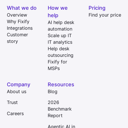
What we do
How we
Pricing
Overview
help
Find your price
Why Fixify
AI help desk
Integrations
automation
Customer
Scale up IT
story
IT analytics
Help desk
outsourcing
Fixify for
MSPs
Company
Resources
About us
Blog
Trust
2026
Benchmark
Careers
Report
Agentic AI in