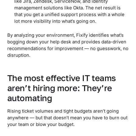
like Jira, Zendesk, ServiceNow, and identity
management solutions like Okta. The net result is
that you get a unified support process with a whole
lot more visibility into what’s going on.
By analyzing your environment, Fixify identifies what’s
bogging down your help desk and provides data-driven
recommendations for improvement — no guesswork, no
disruption.
The most effective IT teams
aren’t hiring more: They’re
automating
Rising ticket volumes and tight budgets aren’t going
anywhere — but that doesn’t mean you have to burn out
your team or blow your budget.