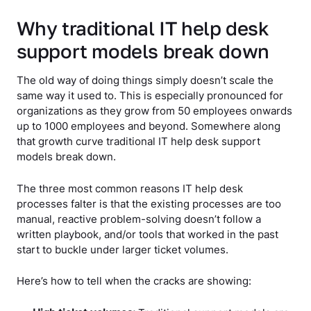
Why traditional IT help desk
support models break down
The old way of doing things simply doesn’t scale the
same way it used to. This is especially pronounced for
organizations as they grow from 50 employees onwards
up to 1000 employees and beyond. Somewhere along
that growth curve traditional IT help desk support
models break down.
The three most common reasons IT help desk
processes falter is that the existing processes are too
manual, reactive problem-solving doesn’t follow a
written playbook, and/or tools that worked in the past
start to buckle under larger ticket volumes.
Here’s how to tell when the cracks are showing: