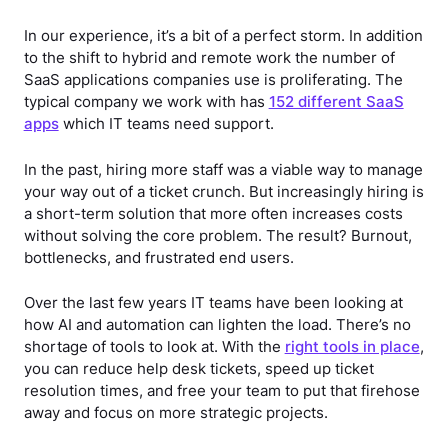
In our experience, it’s a bit of a perfect storm. In addition
to the shift to hybrid and remote work the number of
SaaS applications companies use is proliferating. The
typical company we work with has
152 different SaaS
apps
which IT teams need support.
In the past, hiring more staff was a viable way to manage
your way out of a ticket crunch. But increasingly hiring is
a short-term solution that more often increases costs
without solving the core problem. The result? Burnout,
bottlenecks, and frustrated end users.
Over the last few years IT teams have been looking at
how AI and automation can lighten the load. There’s no
shortage of tools to look at. With the
right tools in place
,
you can reduce help desk tickets, speed up ticket
resolution times, and free your team to put that firehose
away and focus on more strategic projects.