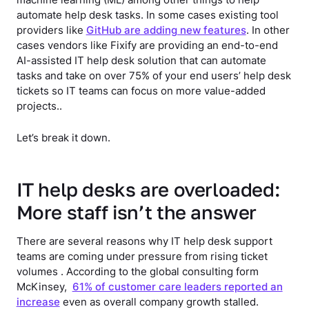
automate help desk tasks. In some cases existing tool
providers like
GitHub are adding new features
. In other
cases vendors like Fixify are providing an end-to-end
AI-assisted IT help desk solution that can automate
tasks and take on over 75% of your end users’ help desk
tickets so IT teams can focus on more value-added
projects..
Let’s break it down.
IT help desks are overloaded:
More staff isn’t the answer
There are several reasons why IT help desk support
teams are coming under pressure from rising ticket
volumes . According to the global consulting form
McKinsey,
61% of customer care leaders reported an
increase
even as overall company growth stalled.