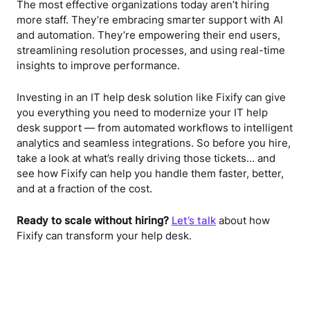
The most effective organizations today aren’t hiring
more staff. They’re embracing smarter support with AI
and automation. They’re empowering their end users,
streamlining resolution processes, and using real-time
insights to improve performance.
Investing in an IT help desk solution like Fixify can give
you everything you need to modernize your IT help
desk support — from automated workflows to intelligent
analytics and seamless integrations. So before you hire,
take a look at what’s really driving those tickets… and
see how Fixify can help you handle them faster, better,
and at a fraction of the cost.
Ready to scale without hiring?
Let’s talk
about how
Fixify can transform your help desk.