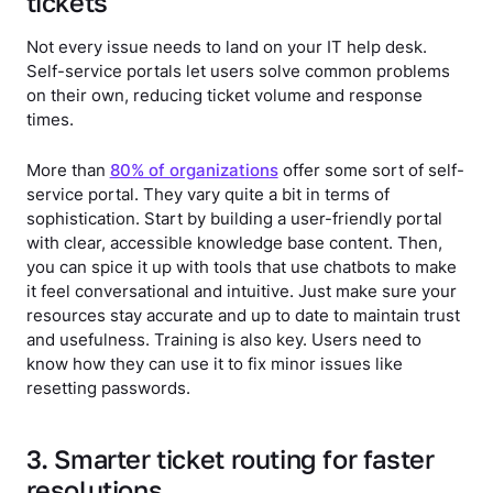
tickets
Not every issue needs to land on your IT help desk.
Self-service portals let users solve common problems
on their own, reducing ticket volume and response
times.
More than
80% of organizations
offer some sort of self-
service portal. They vary quite a bit in terms of
sophistication. Start by building a user-friendly portal
with clear, accessible knowledge base content. Then,
you can spice it up with tools that use chatbots to make
it feel conversational and intuitive. Just make sure your
resources stay accurate and up to date to maintain trust
and usefulness. Training is also key. Users need to
know how they can use it to fix minor issues like
resetting passwords.
3. Smarter ticket routing for faster
resolutions