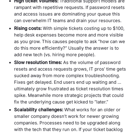
High ticket volumes:
Traditional support models are
rampant with repetitive requests. If password resets
and access issues are dominating your queue this
can overwhelm IT teams and drain your resources.
Rising costs:
With simple tickets costing up to $100,
help desk expenses become more and more visible
as you grow. This causes people to ask “how can we
do this more efficiently?” Usually the answer is to
add new tech (vs. hiring more people).
Slow resolution times:
As the volume of password
resets and access requests grows, IT pros’ time gets
sucked away from more complex troubleshooting.
Fixes get delayed. End users end up waiting and …
ultimately grow frustrated as ticket resolution times
spike. Meanwhile more strategic projects that could
fix the underlying cause get kicked to “later.”
Scalability challenges:
What works for an older or
smaller company doesn’t work for newer growing
companies. Processes need to be upgraded along
with the tech that they run on. If your ticket backlog