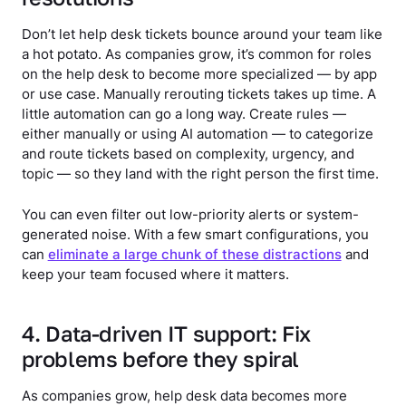
Don’t let help desk tickets bounce around your team like
a hot potato. As companies grow, it’s common for roles
on the help desk to become more specialized — by app
or use case. Manually rerouting tickets takes up time. A
little automation can go a long way. Create rules —
either manually or using AI automation — to categorize
and route tickets based on complexity, urgency, and
topic — so they land with the right person the first time.
You can even filter out low-priority alerts or system-
generated noise. With a few smart configurations, you
can
eliminate a large chunk of these distractions
and
keep your team focused where it matters.
4. Data-driven IT support: Fix
problems before they spiral
As companies grow, help desk data becomes more