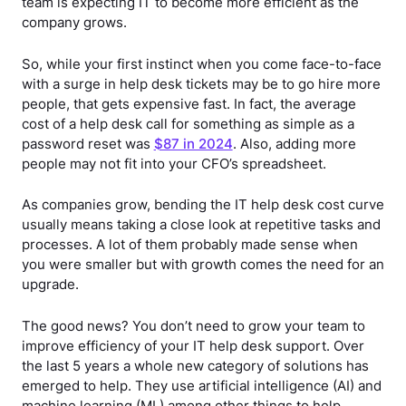
team is expecting IT to become more efficient as the
company grows.
So, while your first instinct when you come face-to-face
with a surge in help desk tickets may be to go hire more
people, that gets expensive fast. In fact, the average
cost of a help desk call for something as simple as a
password reset was
$87 in 2024
. Also, adding more
people may not fit into your CFO’s spreadsheet.
As companies grow, bending the IT help desk cost curve
usually means taking a close look at repetitive tasks and
processes. A lot of them probably made sense when
you were smaller but with growth comes the need for an
upgrade.
The good news? You don’t need to grow your team to
improve efficiency of your IT help desk support. Over
the last 5 years a whole new category of solutions has
emerged to help. They use artificial intelligence (AI) and
machine learning (ML) among other things to help