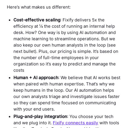
Here’s what makes us different:
Cost-effective scaling
: Fixify delivers 5x the
efficiency at ¼ the cost of running an internal help
desk. How? One way is by using AI automation and
machine learning to streamline operations. But we
also keep our own human analysts in the loop (see
next bullet). Plus, our pricing is simple. It’s based on
the number of full-time employees in your
organization so it’s easy to predict and manage the
costs
Human + AI approach
: We believe that AI works best
when paired with human expertise. That’s why we
keep humans in the loop. Our AI automation helps
our own analysts triage and investigate issues faster
so they can spend time focused on communicating
with your end users.
Plug-and-play integration
: You choose your tech
and we plug into it.
Fixify connects easily
with tools