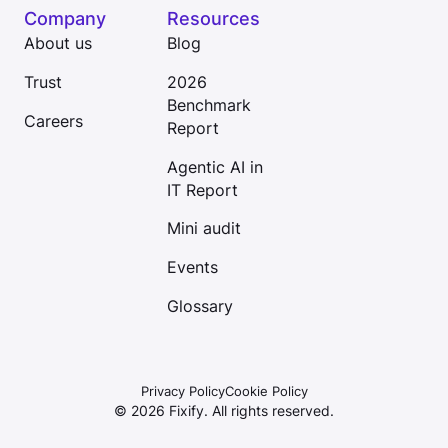
Company
Resources
About us
Blog
Trust
2026
Benchmark
Careers
Report
Agentic AI in
IT Report
Mini audit
Events
Glossary
Privacy Policy
Cookie Policy
©
2026
Fixify. All rights reserved.