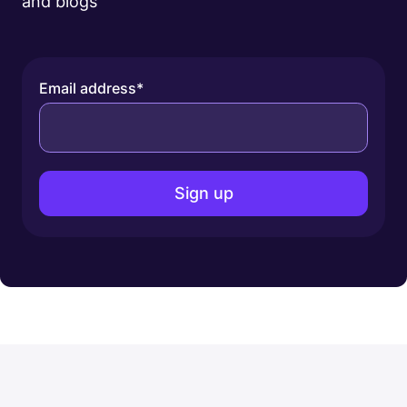
and blogs
Email address
*