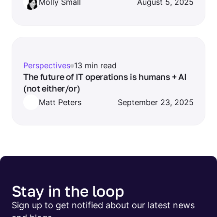
Molly Small
August 5, 2025
Perspectives
13 min read
The future of IT operations is humans + AI
(not either/or)
Matt Peters
September 23, 2025
Stay in the loop
Sign up to get notified about our latest news