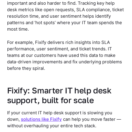
important and also harder to find. Tracking key help
desk metrics like open requests, SLA compliance, ticket
resolution time, and user sentiment helps identify
patterns and ‘hot spots’ where your IT team spends the
most time.
For example, Fixify delivers rich insights into SLA
performance, user sentiment, and ticket trends. IT
teams at our customers have used this data to make
data-driven improvements and fix underlying problems
before they spiral.
Fixify: Smarter IT help desk
support, built for scale
If your current IT help desk support is slowing you
down,
solutions like Fixify
can help you move faster —
without overhauling your entire tech stack.