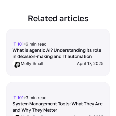
Related articles
IT 101
6 min read
What is agentic AI? Understanding its role
in decision-making and IT automation
Molly Small
April 17, 2025
IT 101
3 min read
System Management Tools: What They Are
and Why They Matter