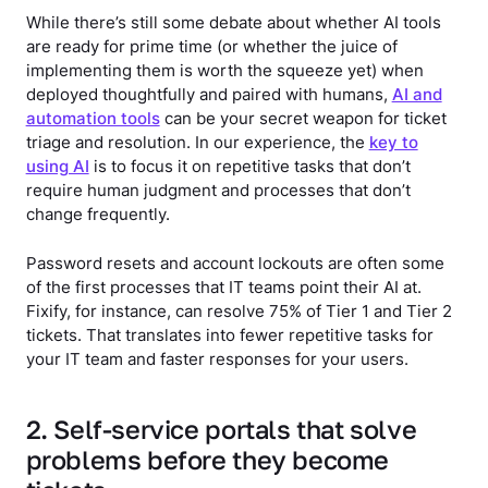
While there’s still some debate about whether AI tools
are ready for prime time (or whether the juice of
implementing them is worth the squeeze yet) when
deployed thoughtfully and paired with humans,
AI and
automation tools
can be your secret weapon for ticket
triage and resolution. In our experience, the
key to
using AI
is to focus it on repetitive tasks that don’t
require human judgment and processes that don’t
change frequently.
Password resets and account lockouts are often some
of the first processes that IT teams point their AI at.
Fixify, for instance, can resolve 75% of Tier 1 and Tier 2
tickets. That translates into fewer repetitive tasks for
your IT team and faster responses for your users.
2. Self-service portals that solve
problems before they become