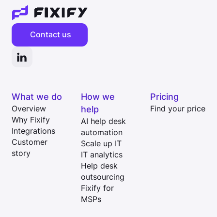
Contact us
What we do
How we
Pricing
Overview
help
Find your price
Why Fixify
AI help desk
Integrations
automation
Customer
Scale up IT
story
IT analytics
Help desk
outsourcing
Fixify for
MSPs