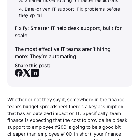
3. Smarter ticket routing for faster resolutions
4. Data-driven IT support: Fix problems before
they spiral
Fixify: Smarter IT help desk support, built for
scale
The most effective IT teams aren’t hiring
more: They’re automating
Share this post:
Whether or not they say it, somewhere in the finance
team’s budget spreadsheet there’s a key assumption
that has an outsized impact on IT. Specifically, team
finance is expecting that the cost to provide help desk
support to employee #200 is going to be a good bit
cheaper than employee #100. In short, your finance