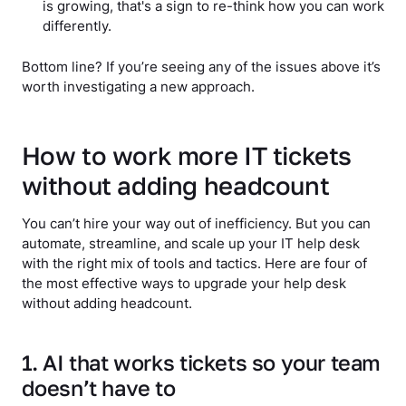
is growing, that's a sign to re-think how you can work
differently.
Bottom line? If you’re seeing any of the issues above it’s
worth investigating a new approach.
How to work more IT tickets
without adding headcount
You can’t hire your way out of inefficiency. But you can
automate, streamline, and scale up your IT help desk
with the right mix of tools and tactics. Here are four of
the most effective ways to upgrade your help desk
without adding headcount.
1. AI that works tickets so your team
doesn’t have to