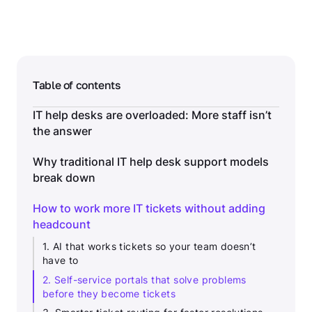
Table of contents
IT help desks are overloaded: More staff isn’t
the answer
Why traditional IT help desk support models
break down
How to work more IT tickets without adding
headcount
1. AI that works tickets so your team doesn’t
have to
2. Self-service portals that solve problems
before they become tickets