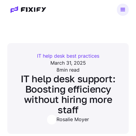
IT help desk best practices
March 31, 2025
8
min read
IT help desk support:
Boosting efficiency
without hiring more
staff
Rosalie Moyer