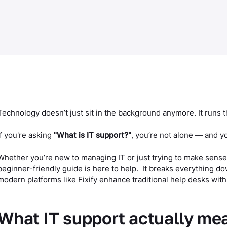
Technology doesn’t just sit in the background anymore. It runs 
If you're asking
"What is IT support?"
, you’re not alone — and y
Whether you’re new to managing IT or just trying to make sense
beginner-friendly guide is here to help. It breaks everything d
modern platforms like Fixify enhance traditional help desks with
What IT support actually me