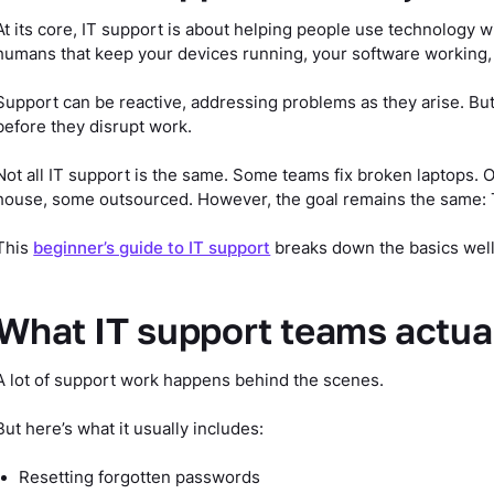
At its core, IT support is about helping people use technology wi
humans that keep your devices running, your software working,
Support can be reactive, addressing problems as they arise. But
before they disrupt work.
Not all IT support is the same. Some teams fix broken laptops.
house, some outsourced. However, the goal remains the same: 
This
beginner’s guide to IT support
breaks down the basics well,
What IT support teams actua
A lot of support work happens behind the scenes.
But here’s what it usually includes:
Resetting forgotten passwords