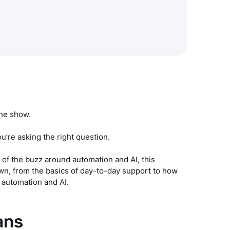
the show.
ou’re asking the right question.
 of the buzz around automation and AI, this
own, from the basics of day-to-day support to how
 automation and AI.
ans