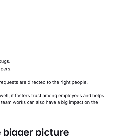
bugs.
opers.
requests are directed to the right people.
well, it fosters trust among employees and helps
 team works can also have a big impact on the
e bigger picture