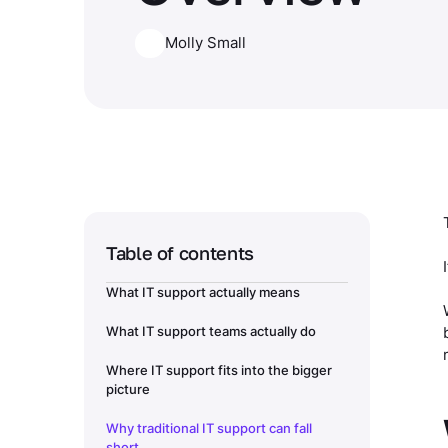
Molly Small
Table of contents
What IT support actually means
What IT support teams actually do
Where IT support fits into the bigger
picture
Why traditional IT support can fall
short