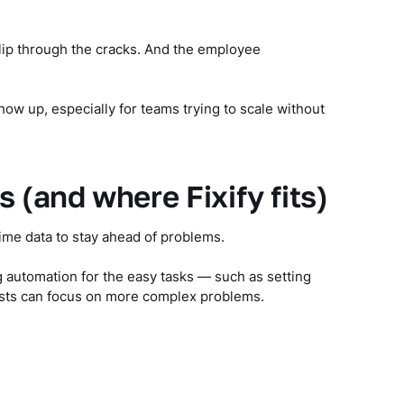
slip through the cracks. And the employee
ow up, especially for teams trying to scale without
(and where Fixify fits)
ime data to stay ahead of problems.
g automation for the easy tasks — such as setting
ysts can focus on more complex problems.