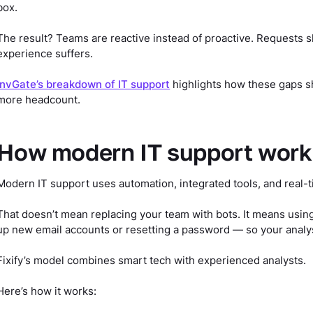
box.
The result? Teams are reactive instead of proactive. Requests 
experience suffers.
InvGate’s breakdown of IT support
highlights how these gaps sh
more headcount.
How modern IT support works 
Modern IT support uses automation, integrated tools, and real-t
That doesn’t mean replacing your team with bots. It means usin
up new email accounts or resetting a password — so your anal
Fixify’s model combines smart tech with experienced analysts.
Here’s how it works: