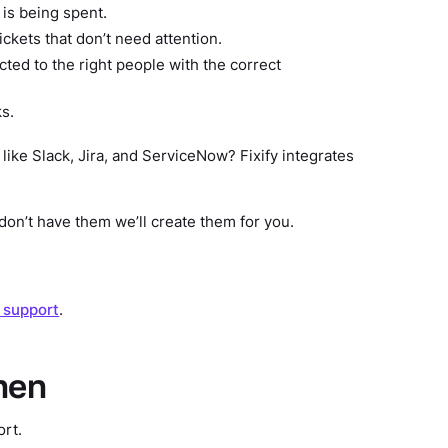
is being spent.
kets that don’t need attention.
ted to the right people with the correct
ks.
 like Slack, Jira, and ServiceNow? Fixify integrates
don’t have them we’ll create them for you.
T support
.
hen
ort.