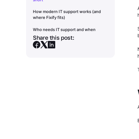
How modern IT support works (and
where Fixify fits)
Who needs IT support and when
Share this post: