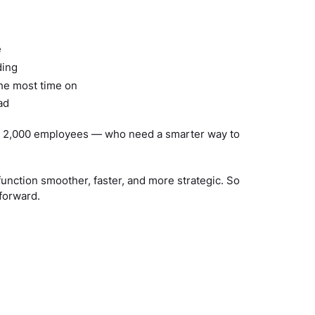
e
ding
the most time on
ad
 to 2,000 employees — who need a smarter way to
function smoother, faster, and more strategic. So
forward.