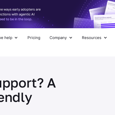
he ways early adopters are
nctions with agentic AI
d to be in the loop.
e help
Pricing
Company
Resources
pany
Resources
upport? A
endly