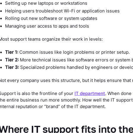
Setting up new laptops or workstations
Helping users troubleshoot Wi-Fi or application issues
Rolling out new software or system updates
Managing user access to apps and tools
Most support teams organize their work in levels:
Tier 1:
Common issues like login problems or printer setup.
Tier 2:
More technical issues like software errors or system 
Tier 3:
Specialized problems handled by engineers or devel
Not every company uses this structure, but it helps ensure that 
Support is also the frontline of your
IT department
. When done 
the entire business run more smoothly. How well the IT support
internal reputation or “brand” of the IT department.
Where IT support fits into th