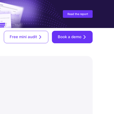
Read the report
Free mini audit
Book a demo