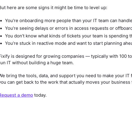
But here are some signs it might be time to level up:
You’re onboarding more people than your IT team can handl
You’re seeing delays or errors in access requests or offboar
You don’t know what kinds of tickets your team is spending 
You’re stuck in reactive mode and want to start planning ahe
Fixify is designed for growing companies — typically with 100
run IT without building a huge team.
We bring the tools, data, and support you need to make your IT 
you can get back to the work that actually moves your business 
Request a demo
today.