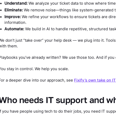
Understand:
We analyze your ticket data to show where time 
Eliminate:
We remove noise—things like system-generated tic
Improve:
We refine your workflows to ensure tickets are direc
information.
Automate:
We build in AI to handle repetitive, structured tas
We don’t just “take over” your help desk — we plug into it. Tools
with them.
Playbooks you’ve already written? We use those too. And if you 
You stay in control. We help you scale.
For a deeper dive into our approach, see
Fixify’s own take on I
Who needs IT support and w
If you have people using tech to do their jobs, you need IT supp