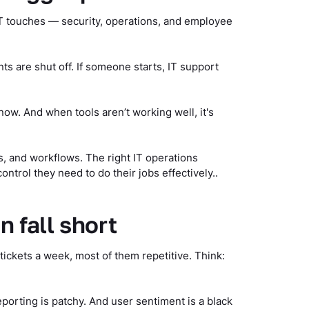
e IT touches — security, operations, and employee
s are shut off. If someone starts, IT support
ow. And when tools aren’t working well, it's
, and workflows. The right IT operations
trol they need to do their jobs effectively..
n fall short
ckets a week, most of them repetitive. Think:
eporting is patchy. And user sentiment is a black