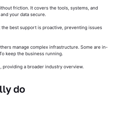
thout friction. It covers the tools, systems, and
 and your data secure.
 the best support is proactive, preventing issues
 Others manage complex infrastructure. Some are in-
To keep the business running.
 providing a broader industry overview.
lly do