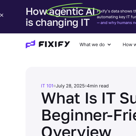
How agentic AI
Fixify’s data shows t
automating key IT fu
is changing IT
— and why humans nee
What we do
How w
What we do
How we help
Com
IT 101
July 28, 2025
4
min read
What Is IT S
Beginner-Fri
Overview