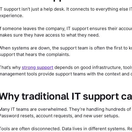
IT support isn’t just a help desk. It connects to everything els
experience.
If someone leaves the company, IT support ensures their account
makes sure they have access to what they need.
When systems are down, the support team is often the first to kn
support that hears the complaints.
That’s why
strong support
depends on good infrastructure, tools
management tools provide support teams with the context and con
Why traditional IT support ca
Many IT teams are overwhelmed. They’re handling hundreds of ti
Password resets, account requests, and new user setups.
Tools are often disconnected. Data lives in different systems. R