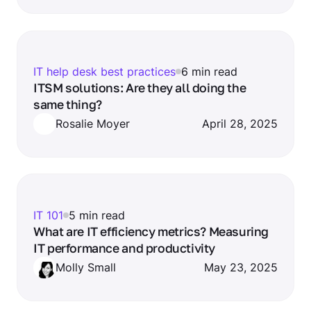
IT help desk best practices
6 min read
ITSM solutions: Are they all doing the
same thing?
Rosalie Moyer
April 28, 2025
IT 101
5 min read
What are IT efficiency metrics? Measuring
IT performance and productivity
Molly Small
May 23, 2025