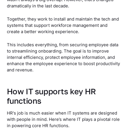
dramatically in the last decade.
Together, they work to install and maintain the tech and
systems that support workforce management and
create a better working experience.
This includes everything, from securing employee data
to streamlining onboarding. The goal is to improve
internal efficiency, protect employee information, and
enhance the employee experience to boost productivity
and revenue.
How IT supports key HR
functions
HR's job is much easier when IT systems are designed
with people in mind. Here’s where IT plays a pivotal role
in powering core HR functions.