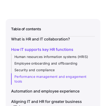
Table of contents
What is HR and IT collaboration?
How IT supports key HR functions
Human resources information systems (HRIS)
Employee onboarding and offboarding
Security and compliance
Performance management and engagement
tools
Automation and employee experience
Aligning IT and HR for greater business