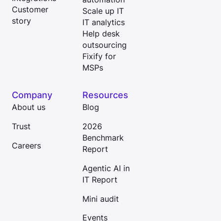
Customer
Scale up IT
story
IT analytics
Help desk
outsourcing
Fixify for
MSPs
Company
Resources
About us
Blog
Trust
2026
Benchmark
Careers
Report
Agentic AI in
IT Report
Mini audit
Events