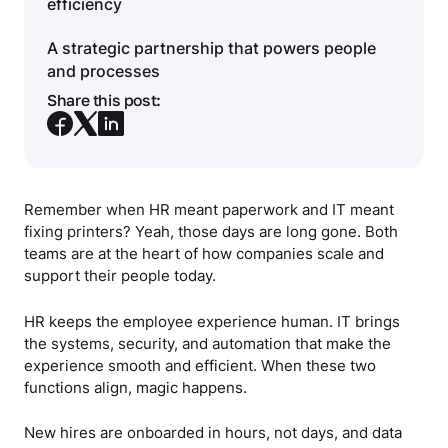
efficiency
A strategic partnership that powers people
and processes
Share this post:
Remember when HR meant paperwork and IT meant
fixing printers? Yeah, those days are long gone. Both
teams are at the heart of how companies scale and
support their people today.
HR keeps the employee experience human. IT brings
the systems, security, and automation that make the
experience smooth and efficient. When these two
functions align, magic happens.
New hires are onboarded in hours, not days, and data