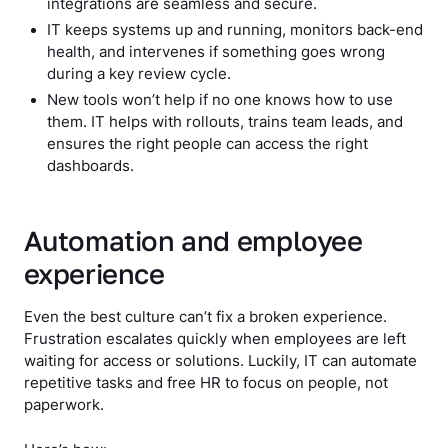
integrations are seamless and secure.
IT keeps systems up and running, monitors back-end
health, and intervenes if something goes wrong
during a key review cycle.
New tools won’t help if no one knows how to use
them. IT helps with rollouts, trains team leads, and
ensures the right people can access the right
dashboards.
Automation and employee
experience
Even the best culture can’t fix a broken experience.
Frustration escalates quickly when employees are left
waiting for access or solutions. Luckily, IT can automate
repetitive tasks and free HR to focus on people, not
paperwork.