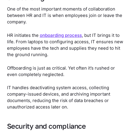
One of the most important moments of collaboration
between HR and IT is when employees join or leave the
company.
HR initiates the
onboarding process
, but IT brings it to
life. From laptops to configuring access, IT ensures new
employees have the tech and supplies they need to hit
the ground running.
Offboarding is just as critical. Yet often it’s rushed or
even completely neglected.
IT handles deactivating system access, collecting
company-issued devices, and archiving important
documents, reducing the risk of data breaches or
unauthorized access later on.
Security and compliance