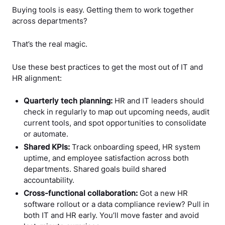
Buying tools is easy. Getting them to work together
across departments?
That’s the real magic.
Use these best practices to get the most out of IT and
HR alignment:
Quarterly tech planning:
HR and IT leaders should
check in regularly to map out upcoming needs, audit
current tools, and spot opportunities to consolidate
or automate.
Shared KPIs:
Track onboarding speed, HR system
uptime, and employee satisfaction across both
departments. Shared goals build shared
accountability.
Cross-functional collaboration:
Got a new HR
software rollout or a data compliance review? Pull in
both IT and HR early. You’ll move faster and avoid