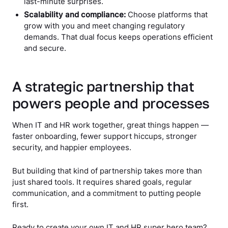
last-minute surprises.
Scalability and compliance:
Choose platforms that
grow with you and meet changing regulatory
demands. That dual focus keeps operations efficient
and secure.
A strategic partnership that
powers people and processes
When IT and HR work together, great things happen —
faster onboarding, fewer support hiccups, stronger
security, and happier employees.
But building that kind of partnership takes more than
just shared tools. It requires shared goals, regular
communication, and a commitment to putting people
first.
Ready to create your own IT and HR super hero team?