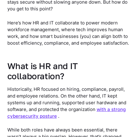
stays secure without slowing anyone down. But how do
you get to this point?
Here’s how HR and IT collaborate to power modern
workforce management, where tech improves human
work, and how smart businesses (you) can align both to
boost efficiency, compliance, and employee satisfaction.
What is HR and IT
collaboration?
Historically, HR focused on hiring, compliance, payroll,
and employee relations. On the other hand, IT kept
systems up and running, supported user hardware and
software, and protected the organization
with a strong
cybersecurity posture
.
While both roles have always been essential, there
wasn’t always a big overlap. However, that’s changed