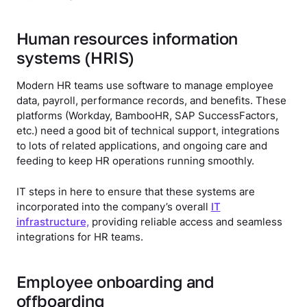
Human resources information
systems (HRIS)
Modern HR teams use software to manage employee
data, payroll, performance records, and benefits. These
platforms (Workday, BambooHR, SAP SuccessFactors,
etc.) need a good bit of technical support, integrations
to lots of related applications, and ongoing care and
feeding to keep HR operations running smoothly.
IT steps in here to ensure that these systems are
incorporated into the company’s overall
IT
infrastructure,
providing reliable access and seamless
integrations for HR teams.
Employee onboarding and
offboarding