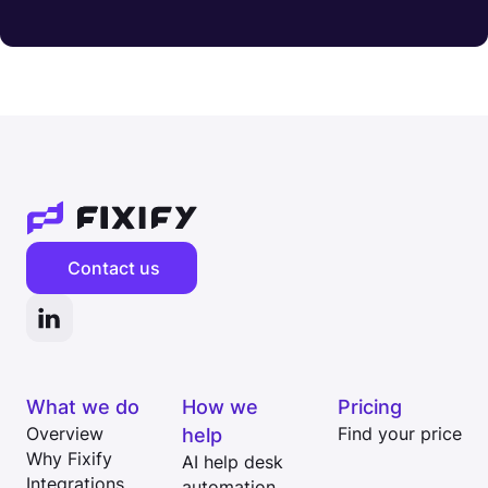
Contact us
What we do
How we
Pricing
Overview
help
Find your price
Why Fixify
AI help desk
Integrations
automation