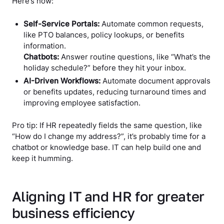
Here’s how:
Self-Service Portals:
Automate common requests,
like PTO balances, policy lookups, or benefits
information.
Chatbots:
Answer routine questions, like “What’s the
holiday schedule?” before they hit your inbox.
AI-Driven Workflows:
Automate document approvals
or benefits updates, reducing turnaround times and
improving employee satisfaction.
Pro tip: If HR repeatedly fields the same question, like
“How do I change my address?”, it’s probably time for a
chatbot or knowledge base. IT can help build one and
keep it humming.
Aligning IT and HR for greater
business efficiency