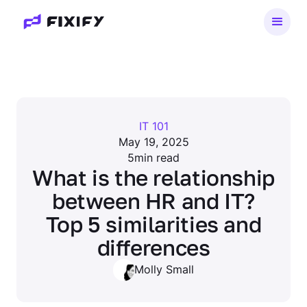
IT 101
May 19, 2025
5
min read
What is the relationship
between HR and IT?
Top 5 similarities and
differences
Molly Small