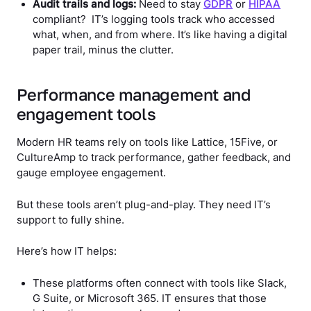
Audit trails and logs:
Need to stay
GDPR
or
HIPAA
compliant? IT’s logging tools track who accessed
what, when, and from where. It’s like having a digital
paper trail, minus the clutter.
Performance management and
engagement tools
Modern HR teams rely on tools like Lattice, 15Five, or
CultureAmp to track performance, gather feedback, and
gauge employee engagement.
But these tools aren’t plug-and-play. They need IT’s
support to fully shine.
Here’s how IT helps:
These platforms often connect with tools like Slack,
G Suite, or Microsoft 365. IT ensures that those