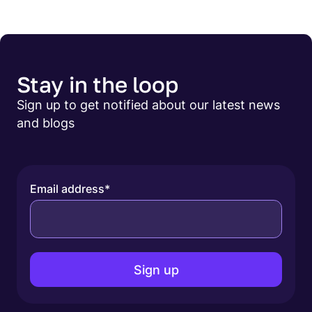
Stay in the loop
Sign up to get notified about our latest news
and blogs
Email address
*