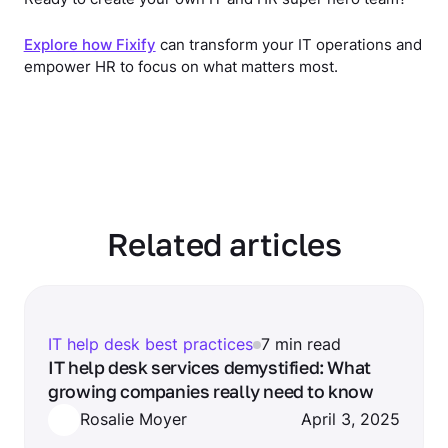
Explore how Fixify
can transform your IT operations and
empower HR to focus on what matters most.
Related articles
IT help desk best practices
7 min read
IT help desk services demystified: What
growing companies really need to know
Rosalie Moyer
April 3, 2025