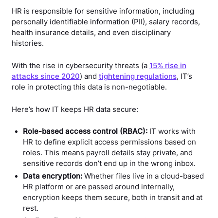
HR is responsible for sensitive information, including
personally identifiable information (PII), salary records,
health insurance details, and even disciplinary
histories.
With the rise in cybersecurity threats (a
15% rise in
attacks since 2020
) and
tightening regulations
, IT’s
role in protecting this data is non-negotiable.
Here’s how IT keeps HR data secure:
Role-based access control (RBAC):
IT works with
HR to define explicit access permissions based on
roles. This means payroll details stay private, and
sensitive records don’t end up in the wrong inbox.
Data encryption:
Whether files live in a cloud-based
HR platform or are passed around internally,
encryption keeps them secure, both in transit and at
rest.