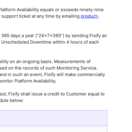
latform Availability equals or exceeds ninety-nine
 support ticket at any time by emailing
product-
365 days a year (“24x7x365”) by sending Fixify an
 of Unscheduled Downtime within 4 hours of each
ability on an ongoing basis. Measurements of
ased on the records of such Monitoring Service.
nd in such an event, Fixify will make commercially
onitor Platform Availability.
st, Fixify shall issue a credit to Customer equal to
edule below: