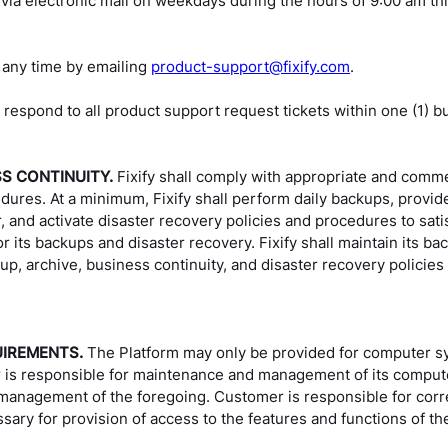
 via electronic mail on weekdays during the hours of 9:00 am th
 any time by emailing
product-support@fixify.com
.
 respond to all product support request tickets within one (1) b
SS CONTINUITY.
Fixify shall comply with appropriate and comme
dures. At a minimum, Fixify shall perform daily backups, provide
, and activate disaster recovery policies and procedures to satis
r its backups and disaster recovery. Fixify shall maintain its b
backup, archive, business continuity, and disaster recovery pol
UIREMENTS.
The Platform may only be provided for computer s
is responsible for maintenance and management of its compute
anagement of the foregoing. Customer is responsible for corre
sary for provision of access to the features and functions of th