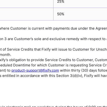
25%
50%
e where Customer is current with payments due under the Agree
ion 3 are Customer’s sole and exclusive remedy with respect to
 Service Credits that Fixify will issue to Customer for Unsch
 month.
ixify’s obligation to provide Service Credits to Customer, Cust
cheduled Downtime for which Customer is requesting Service Cred
ent) to
product-support@fixify.com
within thirty (30) days fol
entitled in accordance with this Section 3(d)(iv), Fixify will ha