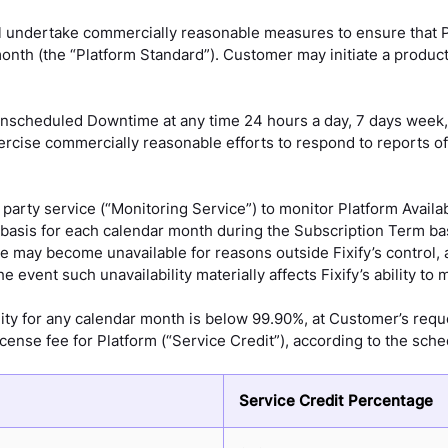
ll undertake commercially reasonable measures to ensure that P
onth (the “Platform Standard”). Customer may initiate a product
scheduled Downtime at any time 24 hours a day, 7 days week, 
 exercise commercially reasonable efforts to respond to reports
d party service (“Monitoring Service”) to monitor Platform Avail
ly basis for each calendar month during the Subscription Term b
may become unavailable for reasons outside Fixify’s control, a
event such unavailability materially affects Fixify’s ability to m
ility for any calendar month is below 99.90%, at Customer’s reque
icense fee for Platform (“Service Credit”), according to the sch
Service Credit Percentage