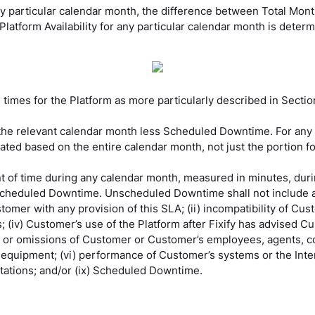
y particular calendar month, the difference between Total Mo
latform Availability for any particular calendar month is determ
imes for the Platform as more particularly described in Sectio
 the relevant calendar month less Scheduled Downtime. For any
culated based on the entire calendar month, not just the portion
 of time during any calendar month, measured in minutes, duri
n Scheduled Downtime. Unscheduled Downtime shall not include a
tomer with any provision of this SLA; (ii) incompatibility of Cu
es; (iv) Customer’s use of the Platform after Fixify has advised Cu
ts or omissions of Customer or Customer’s employees, agents, c
uipment; (vi) performance of Customer’s systems or the Internet;
itations; and/or (ix) Scheduled Downtime.