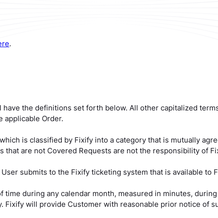
ere
.
l have the definitions set forth below. All other capitalized ter
 applicable Order.
ich is classified by Fixify into a category that is mutually a
 that are not Covered Requests are not the responsibility of Fix
ser submits to the Fixify ticketing system that is available to Fi
f time during any calendar month, measured in minutes, during
. Fixify will provide Customer with reasonable prior notice of