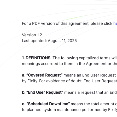
For a PDF version of this agreement, please click
h
Version 1.2
Last updated: August 11, 2025
1. DEFINITIONS
. The following capitalized terms wil
meanings accorded to them in the Agreement or the
a. “Covered Request”
means an End User Request wh
by Fixify. For avoidance of doubt, End User Requests
b. “End User Request”
means a request that an End U
c. “Scheduled Downtime”
means the total amount o
to planned system maintenance performed by Fixify