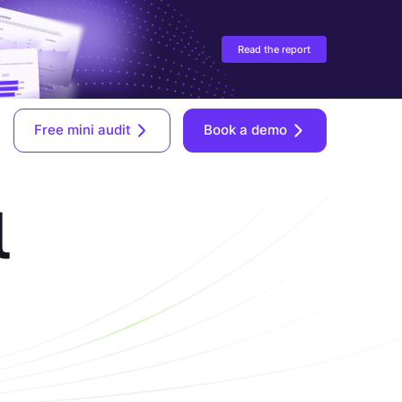
Read the report
Free mini audit
Book a demo
l