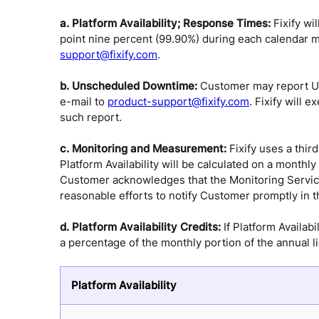
a. Platform Availability; Response Times:
Fixify wi
point nine percent (99.90%) during each calendar m
support@fixify.com
.
b. Unscheduled Downtime:
Customer may report Un
e-mail to
product-support@fixify.com
. Fixify will
such report.
c. Monitoring and Measurement:
Fixify uses a thir
Platform Availability will be calculated on a month
Customer acknowledges that the Monitoring Service 
reasonable efforts to notify Customer promptly in the 
d. Platform Availability Credits:
If Platform Availab
a percentage of the monthly portion of the annual l
Platform Availability