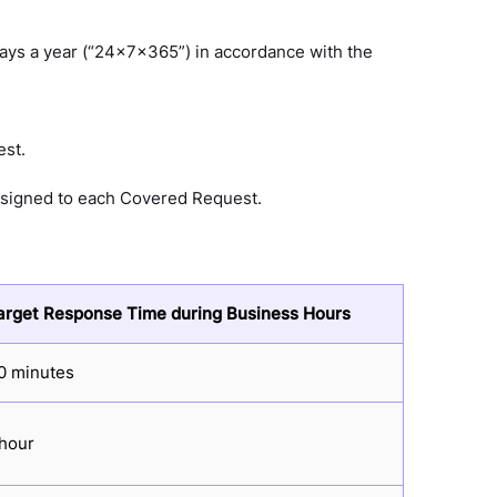
days a year (“24x7x365”) in accordance with the
est.
 assigned to each Covered Request.
arget Response Time during Business Hours
0 minutes
 hour