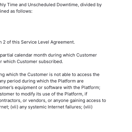
nthly Time and Unscheduled Downtime, divided by
ined as follows:
n 2 of this Service Level Agreement.
 partial calendar month during which Customer
 for which Customer subscribed.
ng which the Customer is not able to access the
ny period during which the Platform are
stomer’s equipment or software with the Platform;
stomer to modify its use of the Platform, if
ontractors, or vendors, or anyone gaining access to
 (vii) any systemic Internet failures; (viii)