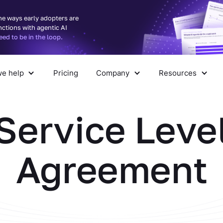
he ways early adopters are
nctions with agentic AI
d to be in the loop.
e help
Pricing
Company
Resources
pany
Resources
Service Leve
Agreement