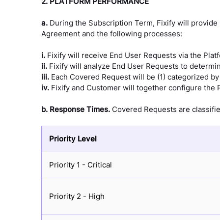
2. PLATFORM PERFORMANCE
a.
During the Subscription Term, Fixify will provid
Agreement and the following processes:
i.
Fixify will receive End User Requests via the Plat
ii.
Fixify will analyze End User Requests to determ
iii.
Each Covered Request will be (1) categorized by s
iv.
Fixify and Customer will together configure the P
b.
Response Times.
Covered Requests are classified
Priority Level
Priority 1 - Critical
Priority 2 - High