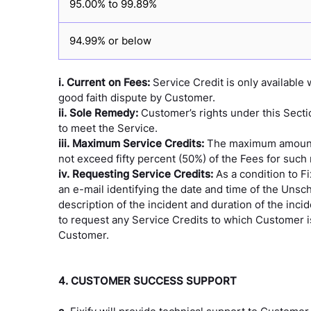
95.00% to 99.89%
94.99% or below
i. Current on Fees:
Service Credit is only availabl
good faith dispute by Customer.
ii. Sole Remedy:
Customer’s rights under this Sect
to meet the Service.
iii. Maximum Service Credits:
The maximum amount of
not exceed fifty percent (50%) of the Fees for such
iv. Requesting Service Credits:
As a condition to F
an e-mail identifying the date and time of the Uns
description of the incident and duration of the incid
to request any Service Credits to which Customer is 
Customer.
4. CUSTOMER SUCCESS SUPPORT