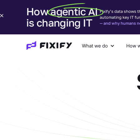
How agentic AI
Fixify’s data shows t
automating key IT fu
is changing IT
— and why humans nee
What we do
How w
What we do
How we help
Com