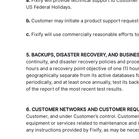
a.
Fixify will provide technical support to Customer
US Federal Holidays.
b.
Customer may initiate a product support request
c.
Fixify will use commercially reasonable efforts to
5. BACKUPS, DISASTER RECOVERY, AND BUSINE
continuity, and disaster recovery policies and proce
hours and a recovery point objective of one (1) hour
geographically separate from its active databases fo
periodically, and at least once annually, test its 
of the report of the most recent test results.
6. CUSTOMER NETWORKS AND CUSTOMER REQ
Customer, and under Customer’s control. Customer 
equipment or services related to maintenance and m
any instructions provided by Fixify, as may be neces