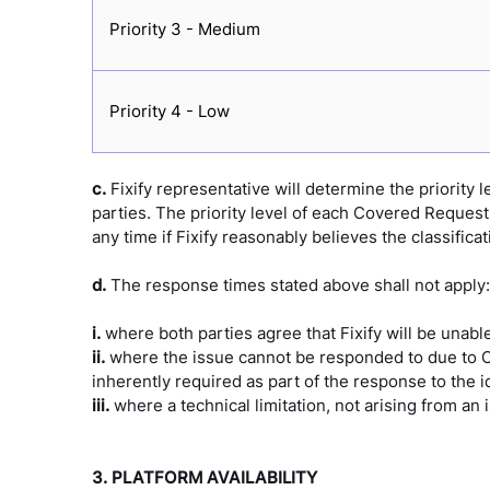
Priority 3 - Medium
Priority 4 - Low
c.
Fixify representative will determine the priority
parties. The priority level of each Covered Request 
any time if Fixify reasonably believes the classificat
d.
The response times stated above shall not apply:
i.
where both parties agree that Fixify will be unab
ii.
where the issue cannot be responded to due to Cus
inherently required as part of the response to the id
iii.
where a technical limitation, not arising from an
3. PLATFORM AVAILABILITY