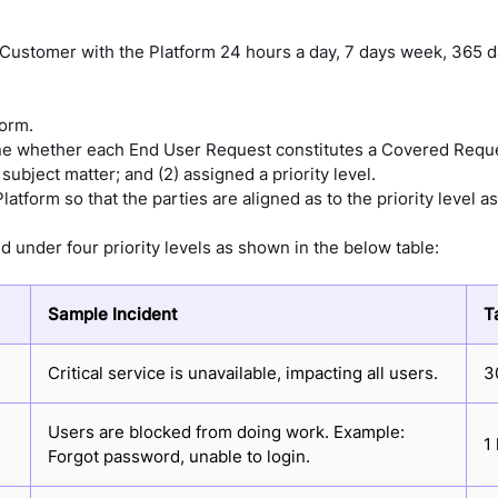
e Customer with the Platform 24 hours a day, 7 days week, 365 
form.
ine whether each End User Request constitutes a Covered Requ
ubject matter; and (2) assigned a priority level.
latform so that the parties are aligned as to the priority level
 under four priority levels as shown in the below table:
Sample Incident
T
Critical service is unavailable, impacting all users.
3
Users are blocked from doing work. Example:
1
Forgot password, unable to login.