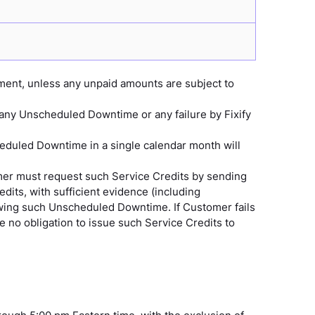
ment, unless any unpaid amounts are subject to
 any Unscheduled Downtime or any failure by Fixify
eduled Downtime in a single calendar month will
omer must request such Service Credits by sending
its, with sufficient evidence (including
lowing such Unscheduled Downtime. If Customer fails
ve no obligation to issue such Service Credits to