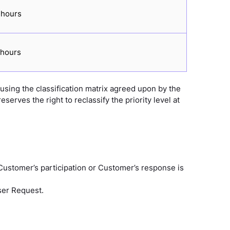
 hours
 hours
 using the classification matrix agreed upon by the
erves the right to reclassify the priority level at
 Customer’s participation or Customer’s response is
User Request.