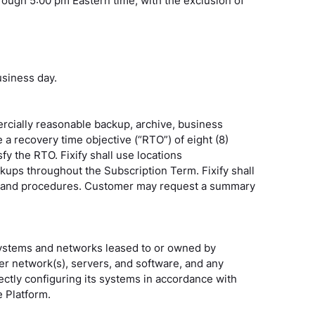
rough 5:00 pm Eastern time, with the exclusion of
usiness day.
rcially reasonable backup, archive, business
 a recovery time objective (“RTO”) of eight (8)
fy the RTO. Fixify shall use locations
ackups throughout the Subscription Term. Fixify shall
icies and procedures. Customer may request a summary
ystems and networks leased to or owned by
r network(s), servers, and software, and any
ctly configuring its systems in accordance with
e Platform.