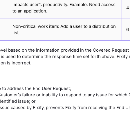
Impacts user’s productivity. Example: Need access
4
to an application.
Non-critical work item: Add a user to a distribution
6
list.
 level based on the information provided in the Covered Request
is used to determine the response time set forth above. Fixify res
ion is incorrect.
le to address the End User Request;
tomer’s failure or inability to respond to any issue for which
entified issue; or
 issue caused by Fixify, prevents Fixify from receiving the End 