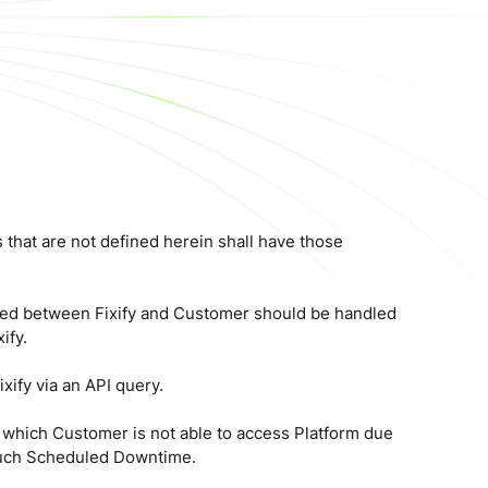
ms that are not defined herein shall have those
greed between Fixify and Customer should be handled
ify.
xify via an API query.
 which Customer is not able to access Platform due
 such Scheduled Downtime.