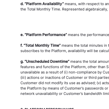
d. “Platform Availability”
means, with respect to an
the Total Monthly Time. Represented algebraically, P
e. “Platform Performance”
means the performance t
f. “Total Monthly Time”
means the total minutes in
subscribes to the Platform, availability will be cal
g. “Unscheduled Downtime”
means the total amount
features and functions of the Platform, other tha
unavailable as a result of (i) non-compliance by Cus
(iii) actions or inactions of Customer or third parti
Customer did not modify its use as advised; (v) ac
the Platform by means of Customer’s passwords or eq
network unavailability or Customer’s bandwidth lim