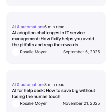
AI & automation
6 min read
AI adoption challenges in IT service
management: How fixify helps you avoid
the pitfalls and reap the rewards
Rosalie Moyer
September 5, 2025
AI & automation
8 min read
AI for help desk: How to save big without
losing the human touch
Rosalie Moyer
November 21, 2025