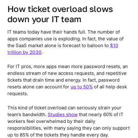
How ticket overload slows
down your IT team
IT teams today have their hands full. The number of
apps companies use is exploding. In fact, the value of
the SaaS market alone is forecast to balloon to
$10
trillion by 2030
.
For IT pros, more apps mean more password resets, an
endless stream of new access requests, and repetitive
tickets that drain time and energy. In fact, password
resets alone can account for
up to 50%
of all help desk
requests.
This kind of ticket overload can seriously strain your
team’s bandwidth.
Studies show
that nearly 60% of IT
workers feel overwhelmed by their daily
responsibilities, with many saying they can only support
up to 85% of the tickets they handle every day.