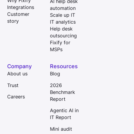
Why Fixify
AI help desk
Integrations
automation
Customer
Scale up IT
story
IT analytics
Help desk
outsourcing
Fixify for
MSPs
Company
Resources
About us
Blog
Trust
2026
Benchmark
Careers
Report
Agentic AI in
IT Report
Mini audit