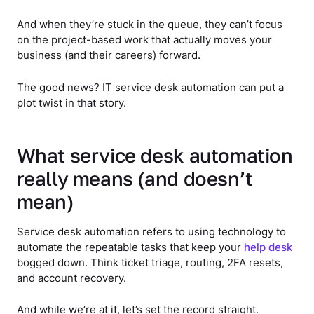
And when they’re stuck in the queue, they can’t focus
on the project-based work that actually moves your
business (and their careers) forward.
The good news? IT service desk automation can put a
plot twist in that story.
What service desk automation
really means (and doesn’t
mean)
Service desk automation refers to using technology to
automate the repeatable tasks that keep your
help desk
bogged down. Think ticket triage, routing, 2FA resets,
and account recovery.
And while we’re at it, let’s set the record straight.