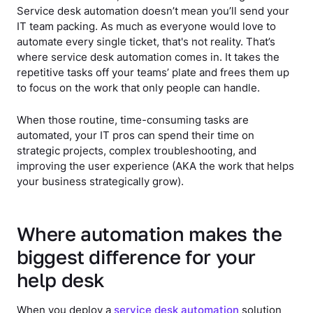
Service desk automation doesn’t mean you’ll send your
IT team packing. As much as everyone would love to
automate every single ticket, that's not reality. That’s
where service desk automation comes in. It takes the
repetitive tasks off your teams’ plate and frees them up
to focus on the work that only people can handle.
When those routine, time-consuming tasks are
automated, your IT pros can spend their time on
strategic projects, complex troubleshooting, and
improving the user experience (AKA the work that helps
your business strategically grow).
Where automation makes the
biggest difference for your
help desk
When you deploy a
service desk automation
solution