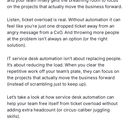
and your team finally gets the breathing room to focus
on the projects that actually move the business forward.
Listen, ticket overload is real. Without automation it can
feel like you’re just one dropped ticket away from an
angry message from a CxO. And throwing more people
at the problem isn’t always an option (or the right
solution).
IT service desk automation isn’t about replacing people.
It’s about reducing the load. When you clear the
repetitive work off your team’s plate, they can focus on
the projects that actually move the business forward
(instead of scrambling just to keep up).
Let’s take a look at how service desk automation can
help your team free itself from ticket overload without
adding extra headcount (or circus-caliber juggling
skills).