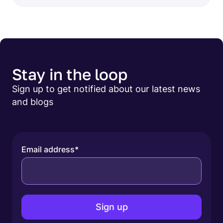
Stay in the loop
Sign up to get notified about our latest news
and blogs
Email address
*