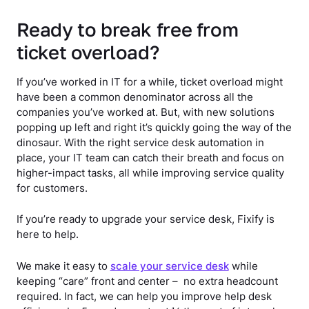
Ready to break free from
ticket overload?
If you’ve worked in IT for a while, ticket overload might
have been a common denominator across all the
companies you’ve worked at. But, with new solutions
popping up left and right it’s quickly going the way of the
dinosaur. With the right service desk automation in
place, your IT team can catch their breath and focus on
higher-impact tasks, all while improving service quality
for customers.
If you’re ready to upgrade your service desk, Fixify is
here to help.
We make it easy to
scale your service desk
while
keeping “care” front and center – no extra headcount
required. In fact, we can help you improve help desk