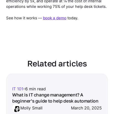
efficiency by 5x, and operate at ¼ the cost of internal
operations while working 75% of your help desk tickets.
See how it works —
book a demo
today.
Related articles
IT 101
6 min read
What is IT change management? A
beginner’s guide to help desk automation
Molly Small
March 20, 2025