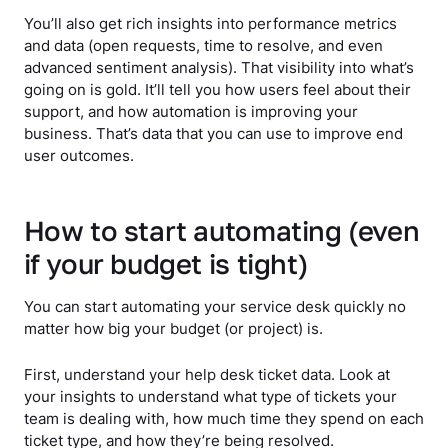
You’ll also get rich insights into performance metrics
and data (open requests, time to resolve, and even
advanced sentiment analysis). That visibility into what’s
going on is gold. It’ll tell you how users feel about their
support, and how automation is improving your
business. That’s data that you can use to improve end
user outcomes.
How to start automating (even
if your budget is tight)
You can start automating your service desk quickly no
matter how big your budget (or project) is.
First, understand your help desk ticket data. Look at
your insights to understand what type of tickets your
team is dealing with, how much time they spend on each
ticket type, and how they’re being resolved.