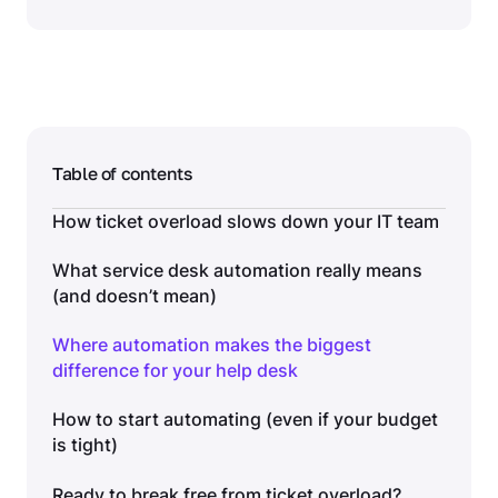
Table of contents
How ticket overload slows down your IT team
What service desk automation really means
(and doesn’t mean)
Where automation makes the biggest
difference for your help desk
How to start automating (even if your budget
is tight)
Ready to break free from ticket overload?