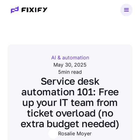
AI & automation
May 30, 2025
5
min read
Service desk
automation 101: Free
up your IT team from
ticket overload (no
extra budget needed)
Rosalie Moyer