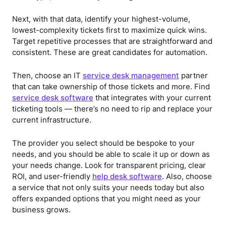
Next, with that data, identify your highest-volume,
lowest-complexity tickets first to maximize quick wins.
Target repetitive processes that are straightforward and
consistent. These are great candidates for automation.
Then, choose an IT
service desk management
partner
that can take ownership of those tickets and more. Find
service desk software
that integrates with your current
ticketing tools — there’s no need to rip and replace your
current infrastructure.
The provider you select should be bespoke to your
needs, and you should be able to scale it up or down as
your needs change. Look for transparent pricing, clear
ROI, and user-friendly
help desk software
. Also, choose
a service that not only suits your needs today but also
offers expanded options that you might need as your
business grows.