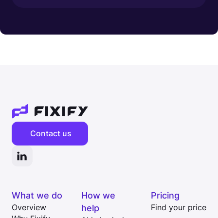
Contact us
What we do
How we
Pricing
Overview
help
Find your price