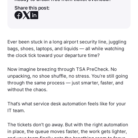
Share this post:
Ever been stuck in a long airport security line, juggling
bags, shoes, laptops, and liquids — all while watching
the clock tick toward your departure time?
Now imagine breezing through TSA PreCheck. No
unpacking, no shoe shuffle, no stress. You’re still going
through the same process — just smarter, faster, and
without the chaos.
That’s what service desk automation feels like for your
IT team.
The tickets don’t go away. But with the right automation
in place, the queue moves faster, the work gets lighter,