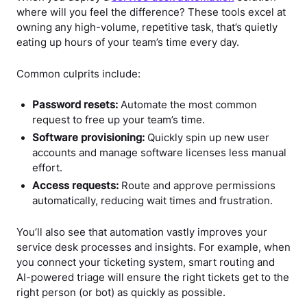
where will you feel the difference? These tools excel at
owning any high-volume, repetitive task, that’s quietly
eating up hours of your team’s time every day.
Common culprits include:
Password resets:
Automate the most common
request to free up your team’s time.
Software provisioning:
Quickly spin up new user
accounts and manage software licenses less manual
effort.
Access requests:
Route and approve permissions
automatically, reducing wait times and frustration.
You’ll also see that automation vastly improves your
service desk processes and insights. For example, when
you connect your ticketing system, smart routing and
AI-powered triage will ensure the right tickets get to the
right person (or bot) as quickly as possible.