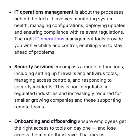
IT operations management
is about the processes
behind the tech. It involves monitoring system
health, managing configurations, deploying updates,
and ensuring compliance with relevant regulations.
The right
IT operations
management tools provide
you with visibility and control, enabling you to stay
ahead of problems.
Security services
encompass a range of functions,
including setting up firewalls and antivirus tools,
managing access controls, and responding to
security incidents. This is non-negotiable in
regulated industries and increasingly required for
smaller growing companies and those supporting
remote teams.
Onboarding and offboarding
ensure employees get
the right access to tools on day one — and lose
access the minute they leave. That means