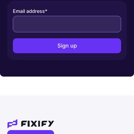
Email address
*