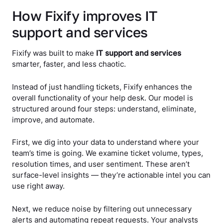
How Fixify improves IT
support and services
Fixify was built to make
IT support and services
smarter, faster, and less chaotic.
Instead of just handling tickets, Fixify enhances the
overall functionality of your help desk. Our model is
structured around four steps: understand, eliminate,
improve, and automate.
First, we dig into your data to understand where your
team’s time is going. We examine ticket volume, types,
resolution times, and user sentiment. These aren’t
surface-level insights — they’re actionable intel you can
use right away.
Next, we reduce noise by filtering out unnecessary
alerts and automating repeat requests. Your analysts