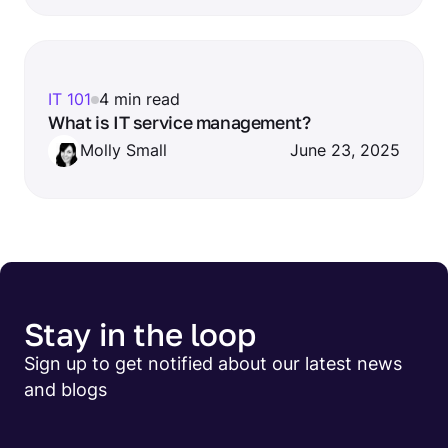
IT 101
4 min read
What is IT service management?
Molly Small
June 23, 2025
Stay in the loop
Sign up to get notified about our latest news
and blogs