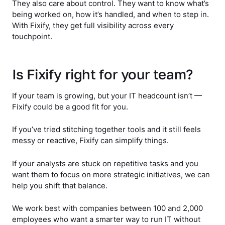
They also care about control. They want to know what’s
being worked on, how it’s handled, and when to step in.
With Fixify, they get full visibility across every
touchpoint.
Is Fixify right for your team?
If your team is growing, but your IT headcount isn’t —
Fixify could be a good fit for you.
If you’ve tried stitching together tools and it still feels
messy or reactive, Fixify can simplify things.
If your analysts are stuck on repetitive tasks and you
want them to focus on more strategic initiatives, we can
help you shift that balance.
We work best with companies between 100 and 2,000
employees who want a smarter way to run IT without