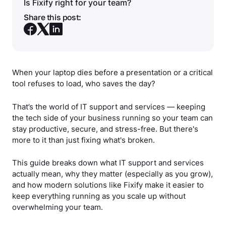
Is Fixify right for your team?
Share this post:
When your laptop dies before a presentation or a critical
tool refuses to load, who saves the day?
That’s the world of IT support and services — keeping
the tech side of your business running so your team can
stay productive, secure, and stress-free. But there's
more to it than just fixing what's broken.
This guide breaks down what IT support and services
actually mean, why they matter (especially as you grow),
and how modern solutions like Fixify make it easier to
keep everything running as you scale up without
overwhelming your team.