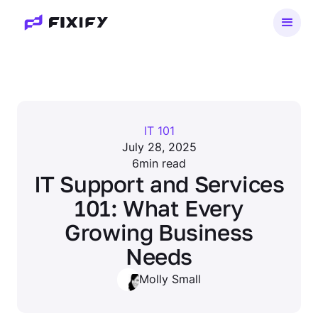
IT 101
July 28, 2025
6
min read
IT Support and Services
101: What Every
Growing Business
Needs
Molly Small