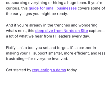
outsourcing everything or hiring a huge team. If you’re
curious, this
guide for small businesses
covers some of
the early signs you might be ready.
And if you’re already in the trenches and wondering
what’s next, this
deep dive from Nerds on Site
captures
a lot of what we hear from IT leaders every day.
Fixify isn’t a tool you set and forget. It’s a partner in
making your IT support smarter, more efficient, and less
frustrating—for everyone involved.
Get started by
requesting a demo
today.