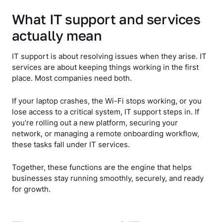
What IT support and services
actually mean
IT support is about resolving issues when they arise. IT
services are about keeping things working in the first
place. Most companies need both.
If your laptop crashes, the Wi-Fi stops working, or you
lose access to a critical system, IT support steps in. If
you’re rolling out a new platform, securing your
network, or managing a remote onboarding workflow,
these tasks fall under IT services.
Together, these functions are the engine that helps
businesses stay running smoothly, securely, and ready
for growth.