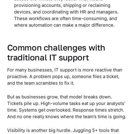
provisioning accounts, shipping or reclaiming
devices, and coordinating with HR and managers.
These workflows are often time-consuming, and
where automation can make a major difference.
Common challenges with
traditional IT support
For many businesses, IT support is more reactive than
proactive. A problem pops up, someone files a ticket,
and the team scrambles to fix it.
But as businesses grow, that model breaks down.
Tickets pile up. High-volume tasks eat up your analysts’
time. Systems get overlooked. Response times stretch.
And no one really knows where the team’s time is going.
Visibility is another big hurdle. Juggling 5+ tools that