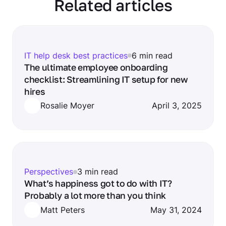
Related articles
IT help desk best practices
6 min read
The ultimate employee onboarding
checklist: Streamlining IT setup for new
hires
Rosalie Moyer
April 3, 2025
Perspectives
3 min read
What’s happiness got to do with IT?
Probably a lot more than you think
Matt Peters
May 31, 2024