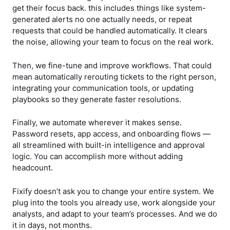
get their focus back. this includes things like system-
generated alerts no one actually needs, or repeat
requests that could be handled automatically. It clears
the noise, allowing your team to focus on the real work.
Then, we fine-tune and improve workflows. That could
mean automatically rerouting tickets to the right person,
integrating your communication tools, or updating
playbooks so they generate faster resolutions.
Finally, we automate wherever it makes sense.
Password resets, app access, and onboarding flows —
all streamlined with built-in intelligence and approval
logic. You can accomplish more without adding
headcount.
Fixify doesn’t ask you to change your entire system. We
plug into the tools you already use, work alongside your
analysts, and adapt to your team’s processes. And we do
it in days, not months.