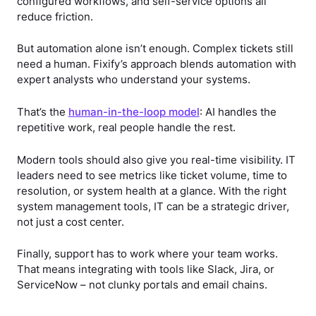
configured workflows, and self-service options all
reduce friction.
But automation alone isn’t enough. Complex tickets still
need a human. Fixify’s approach blends automation with
expert analysts who understand your systems.
That’s the
human-in-the-loop model
: AI handles the
repetitive work, real people handle the rest.
Modern tools should also give you real-time visibility. IT
leaders need to see metrics like ticket volume, time to
resolution, or system health at a glance. With the right
system management tools, IT can be a strategic driver,
not just a cost center.
Finally, support has to work where your team works.
That means integrating with tools like Slack, Jira, or
ServiceNow – not clunky portals and email chains.