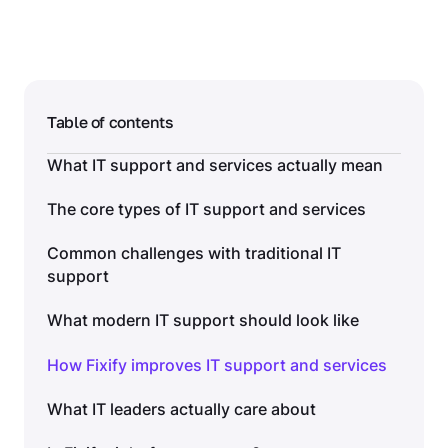
Table of contents
What IT support and services actually mean
The core types of IT support and services
Common challenges with traditional IT
support
What modern IT support should look like
How Fixify improves IT support and services
What IT leaders actually care about