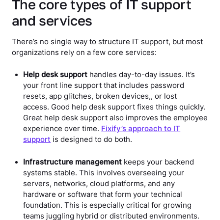
The core types of IT support
and services
There’s no single way to structure IT support, but most
organizations rely on a few core services:
Help desk support
handles day-to-day issues. It’s
your front line support that includes password
resets, app glitches, broken devices,, or lost
access. Good help desk support fixes things quickly.
Great help desk support also improves the employee
experience over time.
Fixify’s approach to IT
support
is designed to do both.
Infrastructure management
keeps your backend
systems stable. This involves overseeing your
servers, networks, cloud platforms, and any
hardware or software that form your technical
foundation. This is especially critical for growing
teams juggling hybrid or distributed environments.