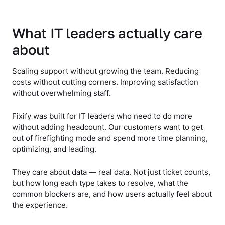
What IT leaders actually care
about
Scaling support without growing the team. Reducing
costs without cutting corners. Improving satisfaction
without overwhelming staff.
Fixify was built for IT leaders who need to do more
without adding headcount. Our customers want to get
out of firefighting mode and spend more time planning,
optimizing, and leading.
They care about data — real data. Not just ticket counts,
but how long each type takes to resolve, what the
common blockers are, and how users actually feel about
the experience.