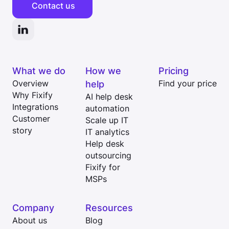
Contact us
What we do
How we
Pricing
Overview
help
Find your price
Why Fixify
AI help desk
Integrations
automation
Customer
Scale up IT
story
IT analytics
Help desk
outsourcing
Fixify for
MSPs
Company
Resources
About us
Blog