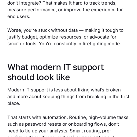
don’t integrate? That makes it hard to track trends,
measure performance, or improve the experience for
end users.
Worse, you’re stuck without data — making it tough to
justify budget, optimize resources, or advocate for
smarter tools. You’re constantly in firefighting mode.
What modern IT support
should look like
Modern IT support is less about fixing what’s broken
and more about keeping things from breaking in the first
place.
That starts with automation. Routine, high-volume tasks,
such as password resets or onboarding flows, don’t
need to tie up your analysts. Smart routing, pre-