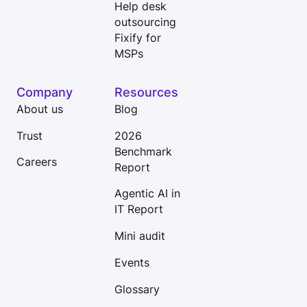
Help desk
outsourcing
Fixify for
MSPs
Company
Resources
About us
Blog
Trust
2026
Benchmark
Careers
Report
Agentic AI in
IT Report
Mini audit
Events
Glossary