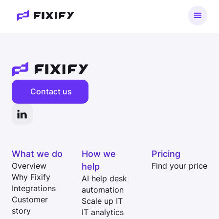
Contact us
What we do
How we
Pricing
Overview
help
Find your price
Why Fixify
AI help desk
Integrations
automation
Customer
Scale up IT
story
IT analytics