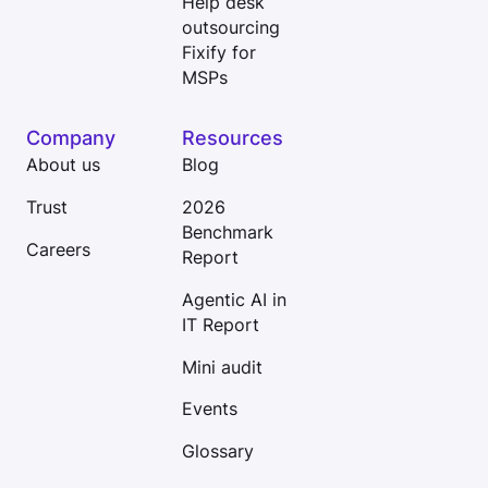
Help desk
outsourcing
Fixify for
MSPs
Company
Resources
About us
Blog
Trust
2026
Benchmark
Careers
Report
Agentic AI in
IT Report
Mini audit
Events
Glossary