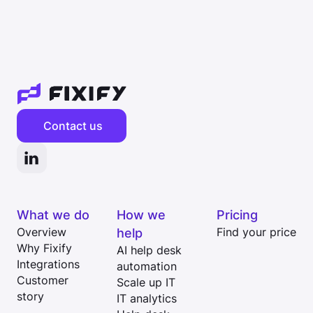
Contact us
What we do
How we
Pricing
Overview
help
Find your price
Why Fixify
AI help desk
Integrations
automation
Customer
Scale up IT
story
IT analytics