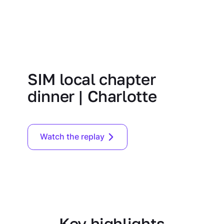
SIM local chapter
dinner | Charlotte
Watch the replay
Key highlights