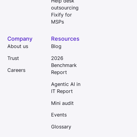
Help desk
outsourcing
Fixify for
MSPs
Company
Resources
About us
Blog
Trust
2026
Benchmark
Careers
Report
Agentic AI in
IT Report
Mini audit
Events
Glossary