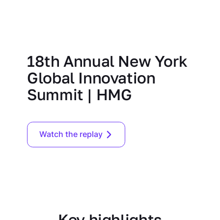
18th Annual New York
Global Innovation
Summit | HMG
Watch the replay
Key highlights