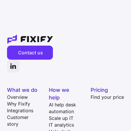
Contact us
What we do
How we
Pricing
Overview
help
Find your price
Why Fixify
AI help desk
Integrations
automation
Customer
Scale up IT
story
IT analytics