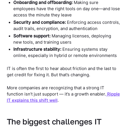
Onboarding and offboarding:
Making sure
employees have the right tools on day one—and lose
access the minute they leave
Security and compliance:
Enforcing access controls,
audit trails, encryption, and authentication
Software support:
Managing licenses, deploying
new tools, and training users
Infrastructure stability:
Ensuring systems stay
online, especially in hybrid or remote environments
IT is often the first to hear about friction and the last to
get credit for fixing it. But that’s changing.
More companies are recognizing that a strong IT
function isn’t just support — it’s a growth enabler.
Ripple
IT explains this shift well
.
The biggest challenges IT