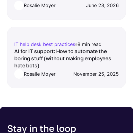
Rosalie Moyer
June 23, 2026
IT help desk best practices
8 min read
AI for IT support: How to automate the
boring stuff (without making employees
hate bots)
Rosalie Moyer
November 25, 2025
Stay in the loop