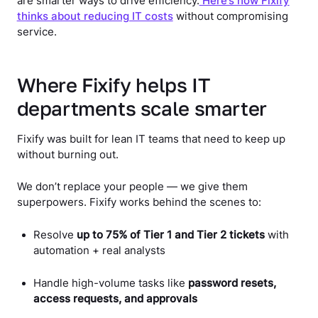
are smarter ways to drive efficiency.
Here’s how Fixify
thinks about reducing IT costs
without compromising
service.
Where Fixify helps IT
departments scale smarter
Fixify was built for lean IT teams that need to keep up
without burning out.
We don’t replace your people — we give them
superpowers. Fixify works behind the scenes to:
Resolve
up to 75% of Tier 1 and Tier 2 tickets
with
automation + real analysts
Handle high-volume tasks like
password resets,
access requests, and approvals