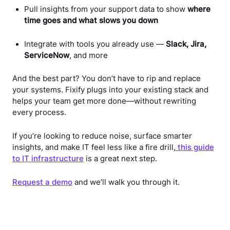
Pull insights from your support data to show
where
time goes and what slows you down
Integrate with tools you already use —
Slack, Jira,
ServiceNow
, and more
And the best part? You don’t have to rip and replace
your systems. Fixify plugs into your existing stack and
helps your team get more done—without rewriting
every process.
If you’re looking to reduce noise, surface smarter
insights, and make IT feel less like a fire drill,
this guide
to IT infrastructure
is a great next step.
Request a demo
and we’ll walk you through it.