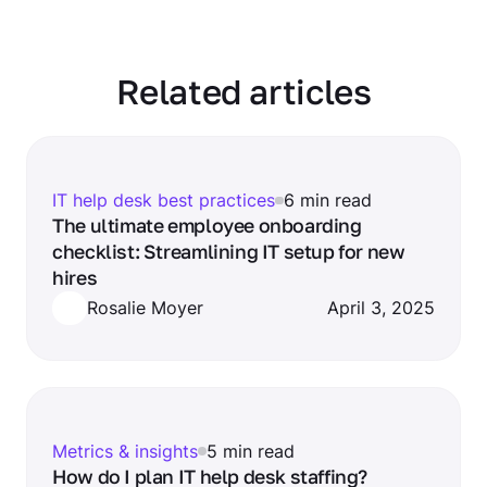
Related articles
IT help desk best practices
6 min read
The ultimate employee onboarding
checklist: Streamlining IT setup for new
hires
Rosalie Moyer
April 3, 2025
Metrics & insights
5 min read
How do I plan IT help desk staffing?