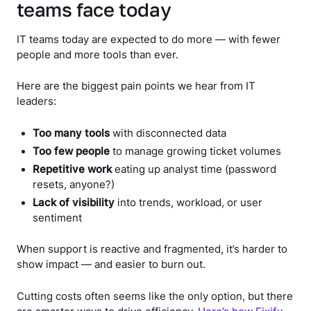
teams face today
IT teams today are expected to do more — with fewer
people and more tools than ever.
Here are the biggest pain points we hear from IT
leaders:
Too many tools
with disconnected data
Too few people
to manage growing ticket volumes
Repetitive work
eating up analyst time (password
resets, anyone?)
Lack of visibility
into trends, workload, or user
sentiment
When support is reactive and fragmented, it’s harder to
show impact — and easier to burn out.
Cutting costs often seems like the only option, but there