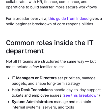
collaborates with HR, finance, compliance, and
operations to build smarter, more secure workflows
For a broader overview,
this guide from Indeed
gives a
solid beginner breakdown of core responsibilities.
Common roles inside the IT
department
Not all IT teams are structured the same way — but
most include a few familiar roles:
IT Managers or Directors
set priorities, manage
budgets, and shape long-term strategy
Help Desk Technicians
handle day-to-day support
tickets and employee issues (
see this breakdown
)
System Administrators
manage and maintain
internal systems, servers, and tools