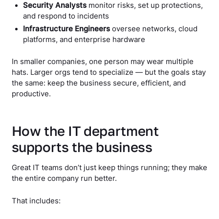
Security Analysts
monitor risks, set up protections,
and respond to incidents
Infrastructure Engineers
oversee networks, cloud
platforms, and enterprise hardware
In smaller companies, one person may wear multiple
hats. Larger orgs tend to specialize — but the goals stay
the same: keep the business secure, efficient, and
productive.
How the IT department
supports the business
Great IT teams don’t just keep things running; they make
the entire company run better.
That includes: