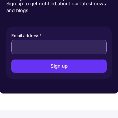
Sign up to get notified about our latest news
and blogs
Email address
*