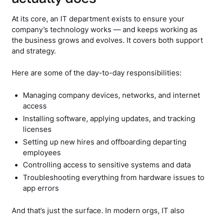
At its core, an IT department exists to ensure your
company’s technology works — and keeps working as
the business grows and evolves. It covers both support
and strategy.
Here are some of the day-to-day responsibilities:
Managing company devices, networks, and internet
access
Installing software, applying updates, and tracking
licenses
Setting up new hires and offboarding departing
employees
Controlling access to sensitive systems and data
Troubleshooting everything from hardware issues to
app errors
And that’s just the surface. In modern orgs, IT also