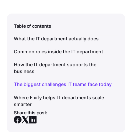
Table of contents
What the IT department actually does
Common roles inside the IT department
How the IT department supports the
business
The biggest challenges IT teams face today
Where Fixify helps IT departments scale
smarter
Share this post: