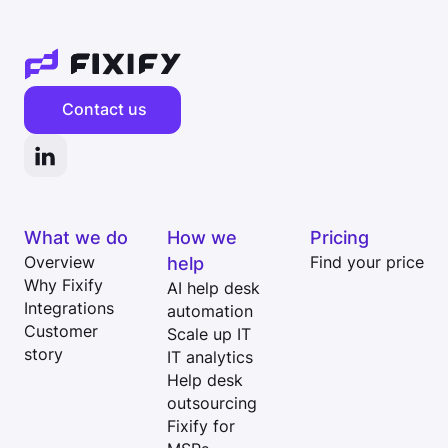
Contact us
What we do
How we
Pricing
Overview
help
Find your price
Why Fixify
AI help desk
Integrations
automation
Customer
Scale up IT
story
IT analytics
Help desk
outsourcing
Fixify for