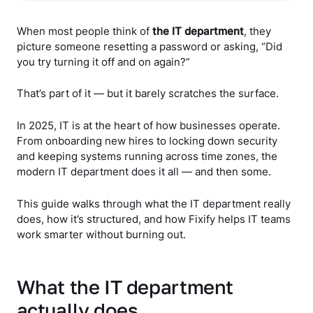
When most people think of
the IT department
, they
picture someone resetting a password or asking, “Did
you try turning it off and on again?”
That’s part of it — but it barely scratches the surface.
In 2025, IT is at the heart of how businesses operate.
From onboarding new hires to locking down security
and keeping systems running across time zones, the
modern IT department does it all — and then some.
This guide walks through what the IT department really
does, how it’s structured, and how Fixify helps IT teams
work smarter without burning out.
What the IT department
actually does