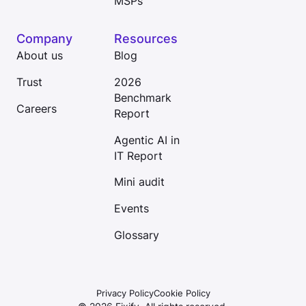
MSPs
Company
Resources
About us
Blog
Trust
2026
Benchmark
Careers
Report
Agentic AI in
IT Report
Mini audit
Events
Glossary
Privacy Policy
Cookie Policy