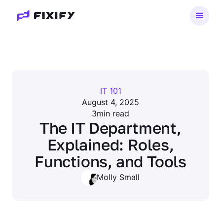
IT 101
August 4, 2025
3
min read
The IT Department,
Explained: Roles,
Functions, and Tools
Molly Small