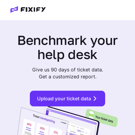
Benchmark
your
help desk
Give us 90 days of ticket data.
Get a customized report.
Upload your ticket data