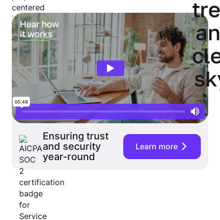
Ensuring trust
and security
Learn more
year-round