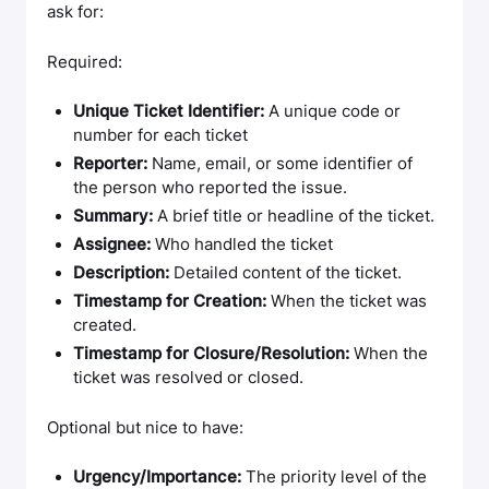
ask for:
Required:
Unique Ticket Identifier:
A unique code or
number for each ticket
Reporter:
Name, email, or some identifier of
the person who reported the issue.
Summary:
A brief title or headline of the ticket.
Assignee:
Who handled the ticket
Description:
Detailed content of the ticket.
Timestamp for Creation:
When the ticket was
created.
Timestamp for Closure/Resolution:
When the
ticket was resolved or closed.
Optional but nice to have:
Urgency/Importance:
The priority level of the