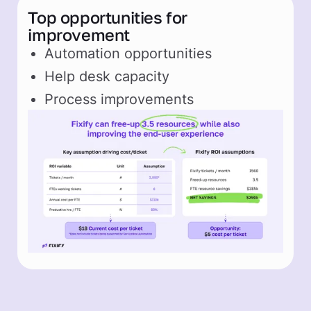
Top opportunities for
improvement
Automation opportunities
Help desk capacity
Process improvements