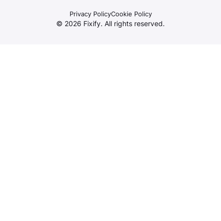
Privacy Policy
Cookie Policy
©
2026
Fixify. All rights reserved.