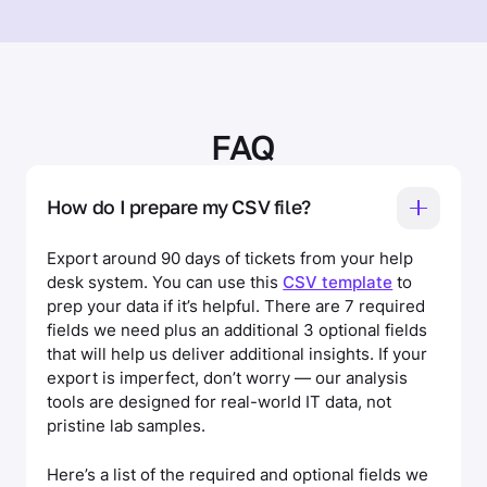
FAQ
How do I prepare my CSV file?
Export around 90 days of tickets from your help
desk system. You can use this
CSV template
to
prep your data if it’s helpful. There are 7 required
fields we need plus an additional 3 optional fields
that will help us deliver additional insights. If your
export is imperfect, don’t worry — our analysis
tools are designed for real-world IT data, not
pristine lab samples.
Here’s a list of the required and optional fields we