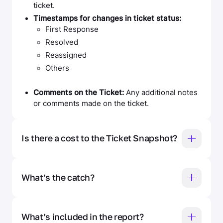
ticket.
Timestamps for changes in ticket status:
First Response
Resolved
Reassigned
Others
Comments on the Ticket:
Any additional notes
or comments made on the ticket.
Is there a cost to the Ticket Snapshot?
Nope — 100% free. No credit card, no hidden
charges, no fine print.
What’s the catch?
There isn’t one. Fixify’s Ticket Snapshot is
designed to show IT leaders what Fixify’s AI-
What’s included in the report?
powered insights can do using their own real data