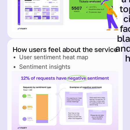
How users feel about the service
User sentiment heat map
Sentiment insights