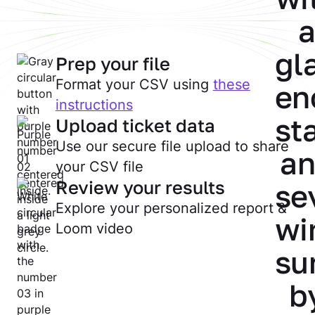
Prep your file
Format your CSV using
these
instructions
Upload ticket data
Use our secure file upload to share
your CSV file
Review your results
Explore your personalized report &
Loom video