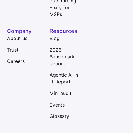
outsourcing
Fixify for
MSPs
Company
Resources
About us
Blog
Trust
2026
Benchmark
Careers
Report
Agentic AI in
IT Report
Mini audit
Events
Glossary