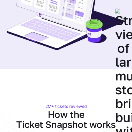
2M+ tickets reviewed
How the
Ticket Snapshot works