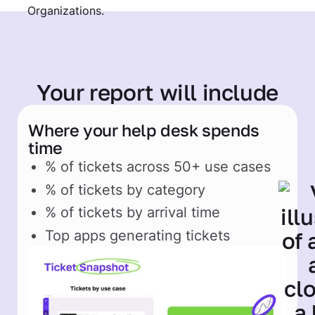
Your report
will include
Where your help desk spends
time
% of tickets across 50+ use cases
% of tickets by category
% of tickets by arrival time
Top apps generating tickets