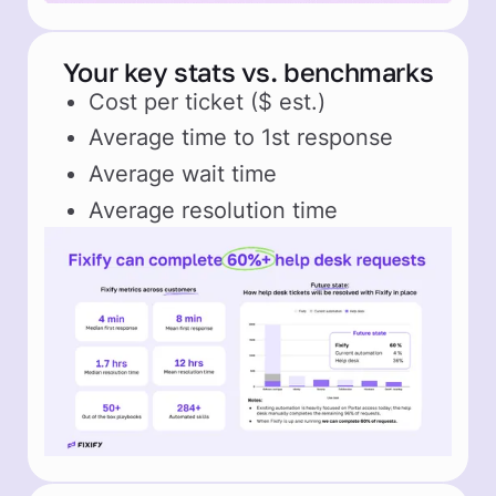
Your key stats vs. benchmarks
Cost per ticket ($ est.)
Average time to 1st response
Average wait time
Average resolution time