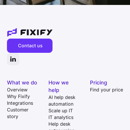
Contact us
What we do
How we
Pricing
Overview
help
Find your price
Why Fixify
AI help desk
Integrations
automation
Customer
Scale up IT
story
IT analytics
Help desk